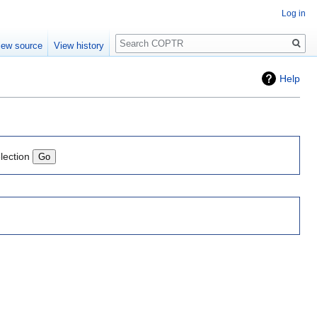
Log in
Search
iew source
View history
Help
lection