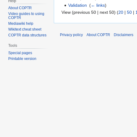
Help
Validation
‎
(
← links
)
About COPTR
View (previous 50 | next 50) (
20
|
50
|
Video guides to using
COPTR
Mediawiki help
Wikitext cheat sheet
Privacy policy
About COPTR
Disclaimers
COPTR data structures
Tools
Special pages
Printable version