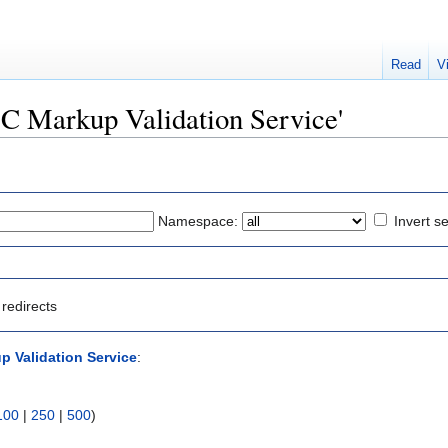
Read
V
W3C Markup Validation Service'
Namespace:
Invert se
redirects
 Validation Service
:
100
|
250
|
500
)