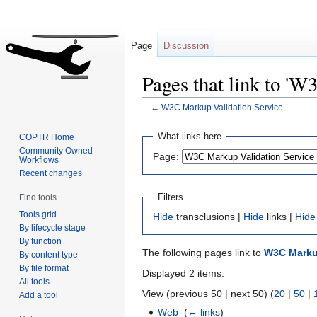
Page
Discussion
Pages that link to '
←
W3C Markup Validation Service
Jump
Jump
What links here
COPTR Home
to
to
Community Owned
Page:
Workflows
navigation
search
Recent changes
Filters
Find tools
Tools grid
Hide
transclusions |
Hide
links |
Hide
By lifecycle stage
By function
The following pages link to
W3C Markup
By content type
By file format
Displayed 2 items.
All tools
View (previous 50 | next 50) (
20
|
50
|
Add a tool
Web
‎
(
← links
)