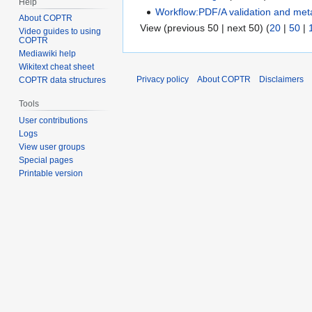
Help
Workflow:PDF/A validation and met
About COPTR
View (previous 50 | next 50) (
20
|
50
|
Video guides to using
COPTR
Mediawiki help
Wikitext cheat sheet
Privacy policy
About COPTR
Disclaimers
COPTR data structures
Tools
User contributions
Logs
View user groups
Special pages
Printable version