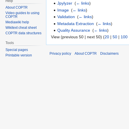
Help
Jpylyzer
‎
(
← links
)
About COPTR
Image
‎
(
← links
)
Video guides to using
Validation
‎
(
← links
)
COPTR
Mediawiki help
Metadata Extraction
‎
(
← links
)
Wikitext cheat sheet
Quality Assurance
‎
(
← links
)
COPTR data structures
View (previous 50 | next 50) (
20
|
50
|
100
Tools
Special pages
Privacy policy
About COPTR
Disclaimers
Printable version