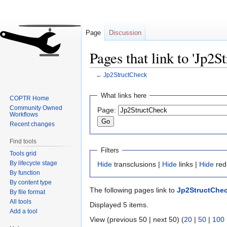
Page
Discussion
Pages that link to 'Jp2S
←
Jp2StructCheck
Jump
Jump
What links here
COPTR Home
to
to
Community Owned
Page:
navigation
search
Workflows
Recent changes
Find tools
Filters
Tools grid
By lifecycle stage
Hide
transclusions |
Hide
links |
Hide
red
By function
By content type
The following pages link to
Jp2StructChe
By file format
All tools
Displayed 5 items.
Add a tool
View (previous 50 | next 50) (
20
|
50
|
100