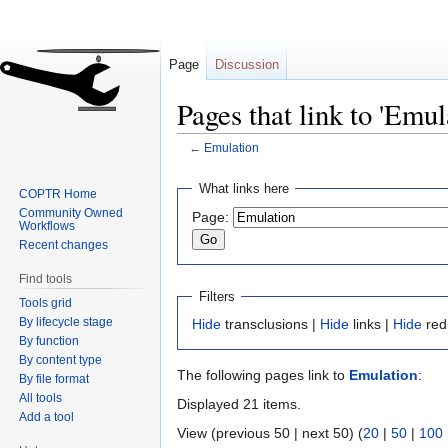
Page
Discussion
Pages that link to 'Emul
←
Emulation
Jump
Jump
What links here
COPTR Home
to
to
Community Owned
Page:
navigation
search
Workflows
Recent changes
Find tools
Filters
Tools grid
By lifecycle stage
Hide
transclusions |
Hide
links |
Hide
red
By function
By content type
The following pages link to
Emulation
:
By file format
All tools
Displayed 21 items.
Add a tool
View (previous 50 | next 50) (
20
|
50
|
100