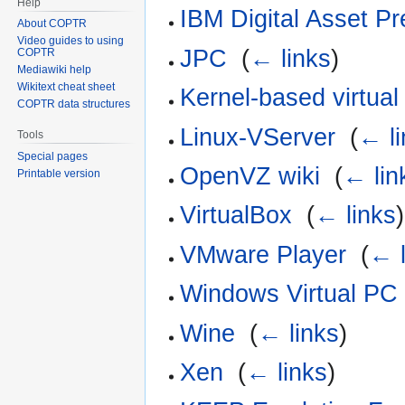
Help
IBM Digital Asset Pr
About COPTR
Video guides to using
JPC
‎
(
← links
)
COPTR
Mediawiki help
Wikitext cheat sheet
Kernel-based virtua
COPTR data structures
Linux-VServer
‎
(
← li
Tools
Special pages
OpenVZ wiki
‎
(
← lin
Printable version
VirtualBox
‎
(
← links
)
VMware Player
‎
(
← l
Windows Virtual PC
Wine
‎
(
← links
)
Xen
‎
(
← links
)