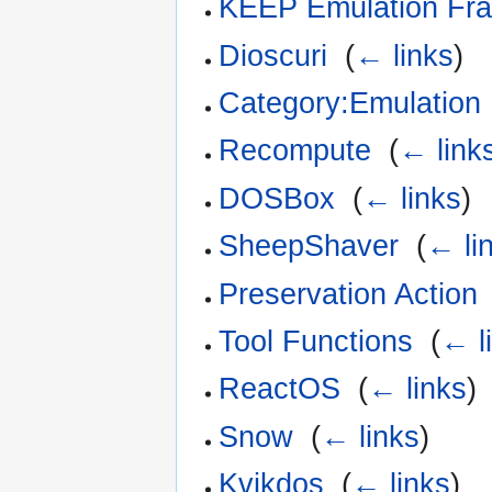
KEEP Emulation Fr
Dioscuri
‎
(
← links
)
Category:Emulation
Recompute
‎
(
← link
DOSBox
‎
(
← links
)
SheepShaver
‎
(
← li
Preservation Action
Tool Functions
‎
(
← l
ReactOS
‎
(
← links
)
Snow
‎
(
← links
)
Kvikdos
‎
(
← links
)