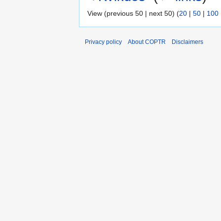
View (previous 50 | next 50) (
20
|
50
|
100
Privacy policy
About COPTR
Disclaimers