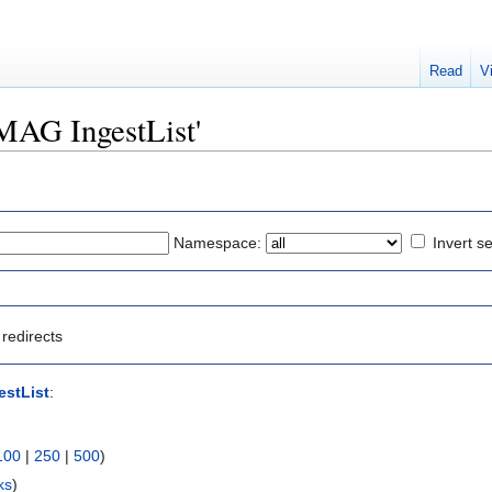
Read
V
IMAG IngestList'
Namespace:
Invert se
redirects
stList
:
100
|
250
|
500
)
ks
)