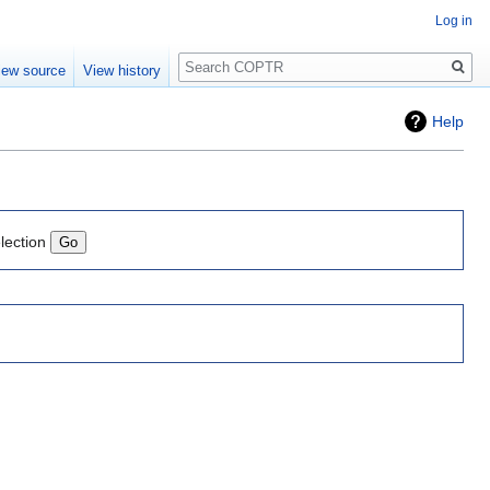
Log in
Search
iew source
View history
Help
lection