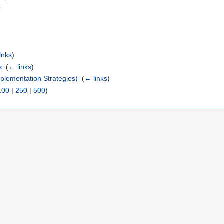
)
inks
)
s
‎
(
← links
)
lementation Strategies)
‎
(
← links
)
100
|
250
|
500
)