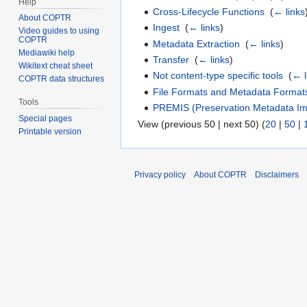
Help
Cross-Lifecycle Functions
‎
(
← links
About COPTR
Ingest
‎
(
← links
)
Video guides to using
COPTR
Metadata Extraction
‎
(
← links
)
Mediawiki help
Transfer
‎
(
← links
)
Wikitext cheat sheet
Not content-type specific tools
‎
(
← l
COPTR data structures
File Formats and Metadata Format
Tools
PREMIS (Preservation Metadata Imp
Special pages
View (previous 50 | next 50) (
20
|
50
|
Printable version
Privacy policy
About COPTR
Disclaimers