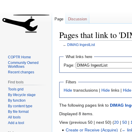
Page
Discussion
Pages that link to 'D
←
DIMAG IngestList
Jump
Jump
What links here
COPTR Home
to
to
Community Owned
Page:
Workflows
navigation
search
Recent changes
Filters
Find tools
Tools grid
Hide
transclusions |
Hide
links |
Hide
By lifecycle stage
By function
The following pages link to
DIMAG Inge
By content type
By file format
Displayed 8 items.
All tools
View (previous 50 | next 50) (
20
|
50
|
Add a tool
Create or Receive (Acquire)
‎
(
← lin