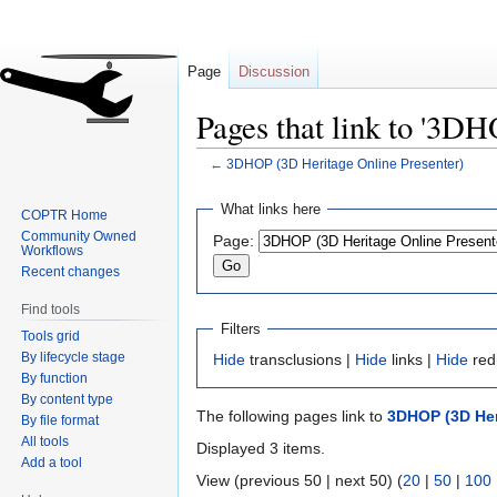
Page
Discussion
Pages that link to '3D
←
3DHOP (3D Heritage Online Presenter)
Jump
Jump
What links here
COPTR Home
to
to
Community Owned
Page:
navigation
search
Workflows
Recent changes
Find tools
Filters
Tools grid
By lifecycle stage
Hide
transclusions |
Hide
links |
Hide
red
By function
By content type
The following pages link to
3DHOP (3D Her
By file format
All tools
Displayed 3 items.
Add a tool
View (previous 50 | next 50) (
20
|
50
|
100