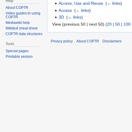
Help
Access, Use and Reuse
‎
(
← links
)
About COPTR
Access
‎
(
← links
)
Video guides to using
3D
‎
(
← links
)
COPTR
Mediawiki help
View (previous 50 | next 50) (
20
|
50
|
100
Wikitext cheat sheet
COPTR data structures
Privacy policy
About COPTR
Disclaimers
Tools
Special pages
Printable version