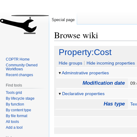
Special page
Browse wiki
Jump
Jump
Property:Cost
to
to
COPTR Home
navigation
search
Hide groups
Hide incoming properties
Community Owned
Workflows
Adminstrative properties
Recent changes
Modification date
09:
Find tools
Tools grid
Declarative properties
By lifecycle stage
Has type
Tex
By function
By content type
By file format
All tools
Add a tool