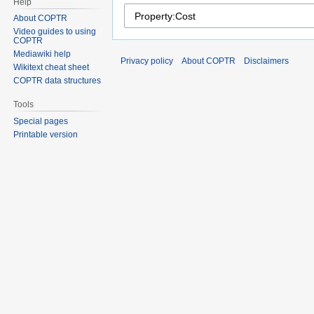
Help
About COPTR
Video guides to using
COPTR
Mediawiki help
Privacy policy
About COPTR
Disclaimers
Wikitext cheat sheet
COPTR data structures
Tools
Special pages
Printable version