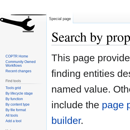
Special page
Search by prop
Jump
Jump
This page provid
COPTR Home
to
to
Community Owned
navigation
search
Workflows
finding entities d
Recent changes
Find tools
named value. Othe
Tools grid
By lifecycle stage
By function
include the
page p
By content type
By file format
All tools
builder
.
Add a tool