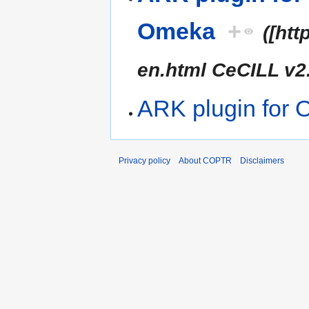
Omeka
+
([ht
en.html CeCILL v2
ARK plugin for
Privacy policy
About COPTR
Disclaimers