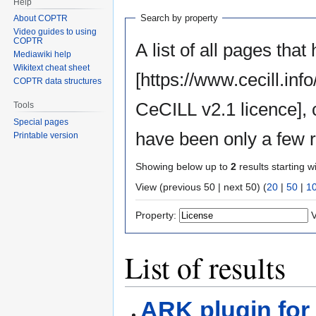
Help
Search by property
About COPTR
Video guides to using
COPTR
A list of all pages that
Mediawiki help
Wikitext cheat sheet
[https://www.cecill.in
COPTR data structures
CeCILL v2.1 licence],
Tools
Special pages
have been only a few r
Printable version
Showing below up to
2
results starting w
View (previous 50 | next 50) (
20
|
50
|
1
Property:
V
List of results
ARK plugin for