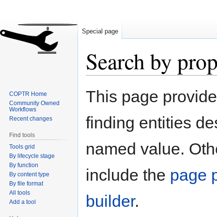
Special page
Search by prop
Jump
Jump
This page provid
COPTR Home
to
to
Community Owned
navigation
search
Workflows
finding entities d
Recent changes
Find tools
named value. Othe
Tools grid
By lifecycle stage
By function
include the
page p
By content type
By file format
All tools
builder
.
Add a tool