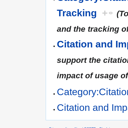
Tracking
+
(To
and the tracking of
Citation and Im
support the citatio
impact of usage of 
Category:Citati
Citation and Imp