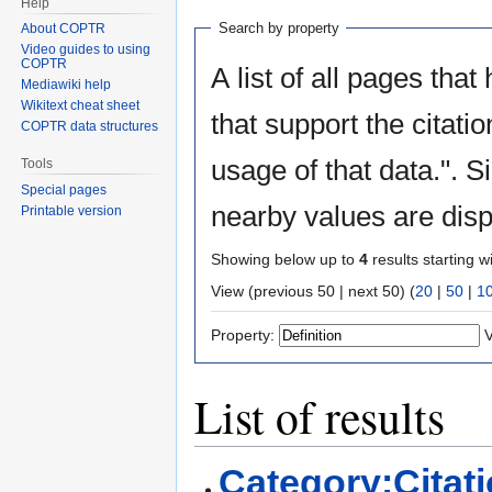
Help
Search by property
About COPTR
Video guides to using
COPTR
A list of all pages that
Mediawiki help
Wikitext cheat sheet
that support the citati
COPTR data structures
usage of that data.". S
Tools
Special pages
nearby values are disp
Printable version
Showing below up to
4
results starting w
View (previous 50 | next 50) (
20
|
50
|
1
Property:
V
List of results
Category:Citat