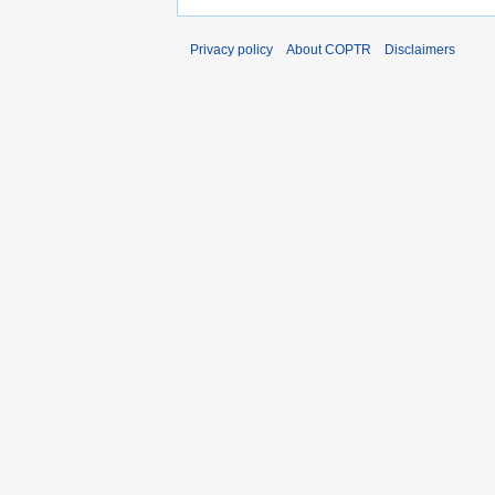
Privacy policy
About COPTR
Disclaimers