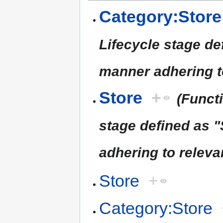
Category:Store
Lifecycle stage de
manner adhering t
Store
+
(Funct
stage defined as "
adhering to releva
Store
+
Category:Store