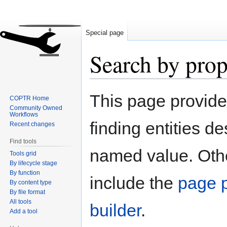
Special page
Search by prop
Jump
Jump
This page provid
COPTR Home
to
to
Community Owned
navigation
search
Workflows
finding entities d
Recent changes
Find tools
named value. Othe
Tools grid
By lifecycle stage
By function
include the
page p
By content type
By file format
All tools
builder
.
Add a tool