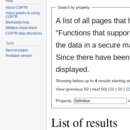
Help
Search by property
About COPTR
Video guides to using
COPTR
A list of all pages that
Mediawiki help
Wikitext cheat sheet
"Functions that suppor
COPTR data structures
the data in a secure m
Tools
Special pages
Since there have been 
Printable version
displayed.
Showing below up to
4
results starting w
View (previous 50 | next 50) (
20
|
50
|
1
Property:
V
List of results