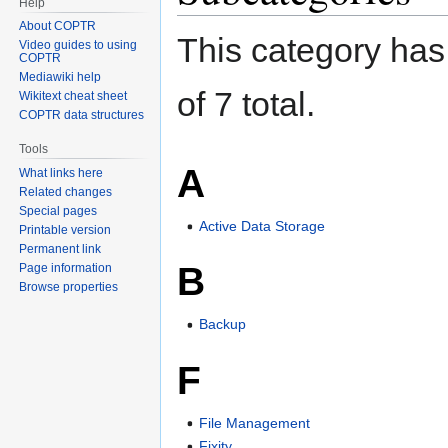
Help
About COPTR
This category has 
Video guides to using
COPTR
Mediawiki help
of 7 total.
Wikitext cheat sheet
COPTR data structures
Tools
A
What links here
Related changes
Special pages
Active Data Storage
Printable version
Permanent link
B
Page information
Browse properties
Backup
F
File Management
Fixity