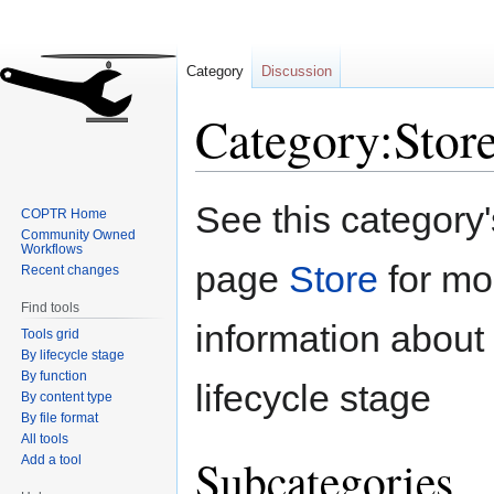
Category
Discussion
Category:Stor
Jump
Jump
See this category
COPTR Home
to
to
Community Owned
navigation
search
Workflows
page
Store
for mo
Recent changes
Find tools
information about 
Tools grid
By lifecycle stage
By function
lifecycle stage
By content type
By file format
All tools
Subcategories
Add a tool