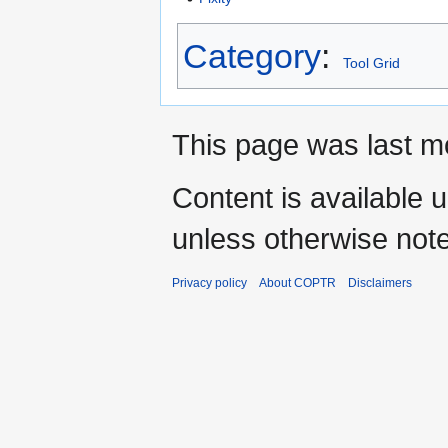
Category
:
Tool Grid
This page was last mo
Content is available 
unless otherwise not
Privacy policy
About COPTR
Disclaimers