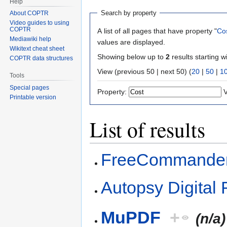
Help
Search by property
About COPTR
Video guides to using
COPTR
A list of all pages that have property "
Co
Mediawiki help
values are displayed.
Wikitext cheat sheet
Showing below up to
2
results starting w
COPTR data structures
View (previous 50 | next 50) (
20
|
50
|
1
Tools
Special pages
Property:
V
Printable version
List of results
FreeCommande
Autopsy Digital 
MuPDF
+
(n/a)