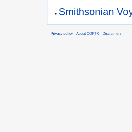
Smithsonian Vo
Privacy policy
About COPTR
Disclaimers