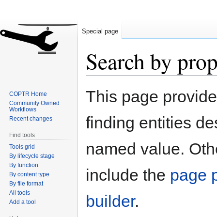
Special page
Search by prop
Jump
Jump
This page provid
COPTR Home
to
to
Community Owned
navigation
search
Workflows
finding entities d
Recent changes
Find tools
named value. Othe
Tools grid
By lifecycle stage
By function
include the
page p
By content type
By file format
All tools
builder
.
Add a tool