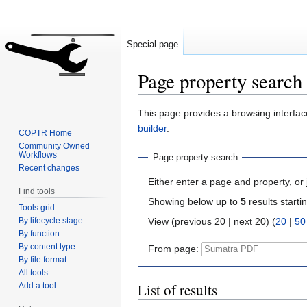
Special page
Page property search
Jump
Jump
This page provides a browsing interface
to
to
builder
.
COPTR Home
navigation
search
Community Owned
Workflows
Page property search
Recent changes
Either enter a page and property, or j
Find tools
Showing below up to
5
results starti
Tools grid
By lifecycle stage
View (previous 20 | next 20) (
20
|
50
By function
By content type
From page:
By file format
All tools
List of results
Add a tool