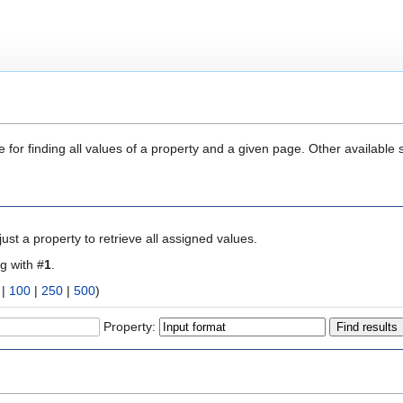
 for finding all values of a property and a given page. Other available 
ust a property to retrieve all assigned values.
ng with #
1
.
|
100
|
250
|
500
)
Property: