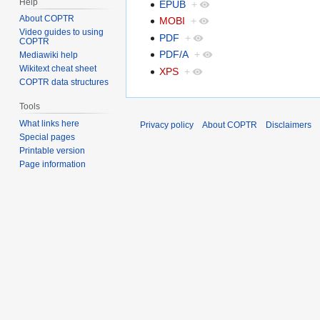
Help
EPUB
+
About COPTR
MOBI
+
Video guides to using
PDF
+
COPTR
PDF/A
+
Mediawiki help
Wikitext cheat sheet
XPS
+
COPTR data structures
Tools
What links here
Privacy policy
About COPTR
Disclaimers
Special pages
Printable version
Page information