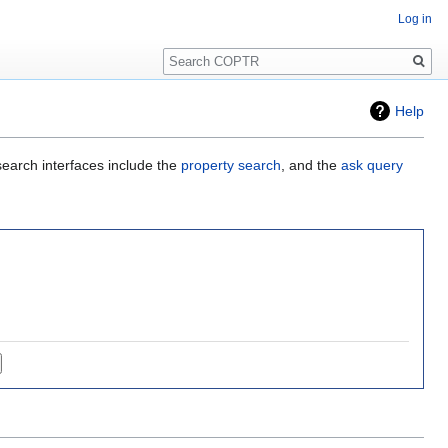
Log in
Search
Help
search interfaces include the
property search
, and the
ask query