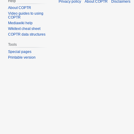
Help
Privacy policy
About COPTR
Disclaimers
About COPTR
Video guides to using
COPTR
Mediawiki help
Wikitext cheat sheet
COPTR data structures
Tools
Special pages
Printable version