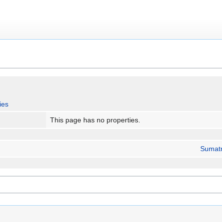
ies
This page has no properties.
Sumat