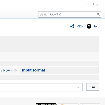
Log in
Search
RDF
Help
Input format
ra PDF
+