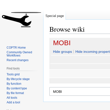
Special page
Browse wiki
Jump
Jump
MOBI
to
to
COPTR Home
navigation
search
Hide groups
Hide incoming propert
Community Owned
Workflows
Recent changes
Find tools
Tools grid
By lifecycle stage
By function
By content type
By file format
All tools
Add a tool