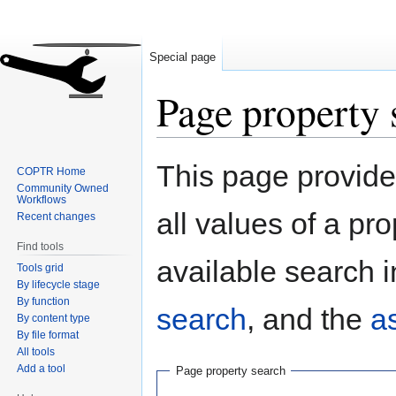
Special page
Page property 
Jump
Jump
This page provides
COPTR Home
to
to
Community Owned
navigation
search
Workflows
all values of a pr
Recent changes
Find tools
available search i
Tools grid
By lifecycle stage
By function
search
, and the
a
By content type
By file format
All tools
Add a tool
Page property search