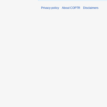
Privacy policy
About COPTR
Disclaimers