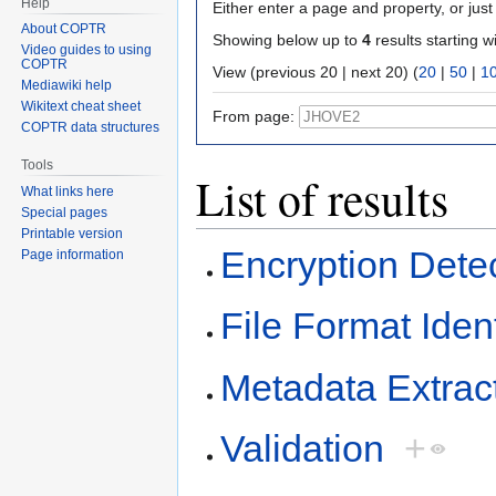
Help
Either enter a page and property, or just 
About COPTR
Showing below up to
4
results starting w
Video guides to using
COPTR
View (previous 20 | next 20) (
20
|
50
|
1
Mediawiki help
Wikitext cheat sheet
From page:
COPTR data structures
Tools
List of results
What links here
Special pages
Printable version
Encryption Dete
Page information
File Format Ident
Metadata Extrac
Validation
+