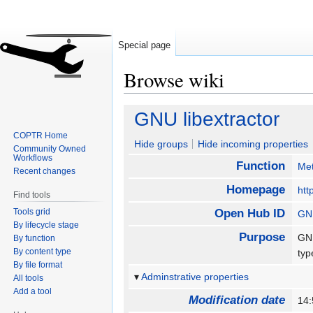
Special page
Browse wiki
Jump
Jump
GNU libextractor
to
to
COPTR Home
navigation
search
Hide groups
Hide incoming properties
Community Owned
Workflows
Function
Met
Recent changes
Homepage
htt
Find tools
Tools grid
Open Hub ID
GNU
By lifecycle stage
Purpose
GNU
By function
By content type
ty
By file format
Adminstrative properties
All tools
Add a tool
Modification date
14: