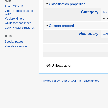
Help
Classification properties
About COPTR
Video guides to using
Category
Too
COPTR
an
Mediawiki help
Wikitext cheat sheet
Content properties
COPTR data structures
Has query
GNU
Tools
Special pages
Printable version
Privacy policy
About COPTR
Disclaimers