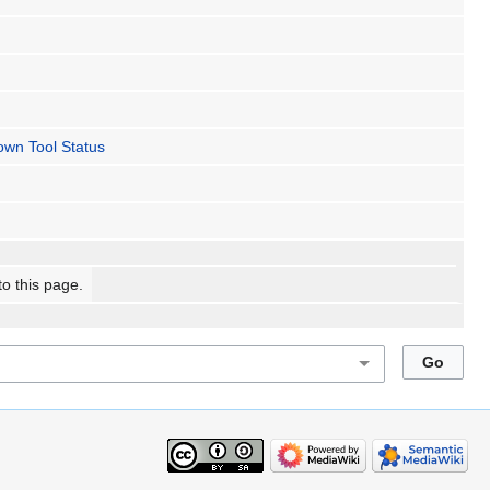
wn Tool Status
to this page.