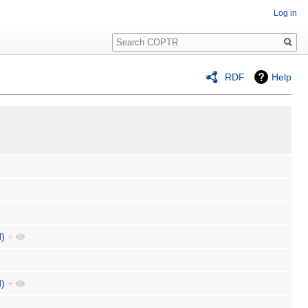
Log in
Search
RDF
Help
d)
+
d)
+