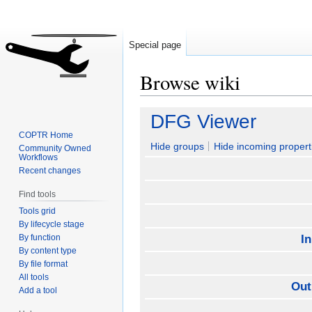
Special page
Browse wiki
Jump
Jump
DFG Viewer
to
to
COPTR Home
navigation
search
Hide groups
Hide incoming propert
Community Owned
Workflows
Recent changes
Find tools
Tools grid
By lifecycle stage
By function
I
By content type
By file format
All tools
Out
Add a tool