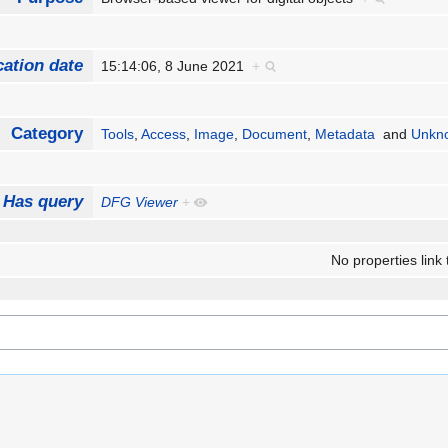
cation date
15:14:06, 8 June 2021
+
Category
Tools
,
Access
,
Image
,
Document
,
Metadata
and
Unkno
Has query
DFG Viewer
+
No properties link 