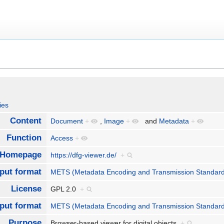
ies
Content
Document
+
,
Image
+
and
Metadata
+
Function
Access
+
Homepage
https://dfg-viewer.de/
+
nput format
METS (Metadata Encoding and Transmission Standar
License
GPL 2.0
+
put format
METS (Metadata Encoding and Transmission Standar
Purpose
Browser-based viewer for digital objects
+