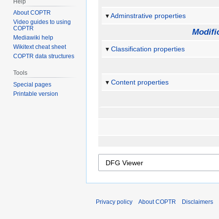
Help
About COPTR
Adminstrative properties
Video guides to using
COPTR
Modifi
Mediawiki help
Wikitext cheat sheet
Classification properties
COPTR data structures
Tools
Content properties
Special pages
Printable version
Privacy policy
About COPTR
Disclaimers