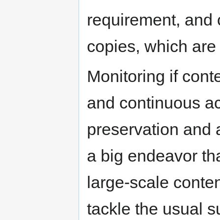
requirement, and 
copies, which are
Monitoring if cont
and continuous acc
preservation and a
a big endeavor th
large-scale conten
tackle the usual s