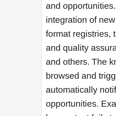
and opportunities.
integration of new
format registries, 
and quality assur
and others. The k
browsed and trigge
automatically noti
opportunities. Exa