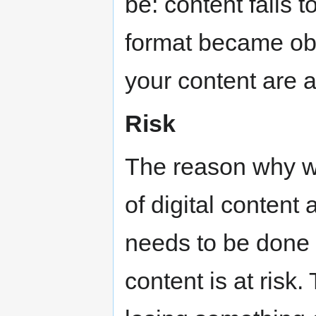
be: content fails t
format became obs
your content are a
Risk
The reason why w
of digital conten
needs to be done i
content is at risk.