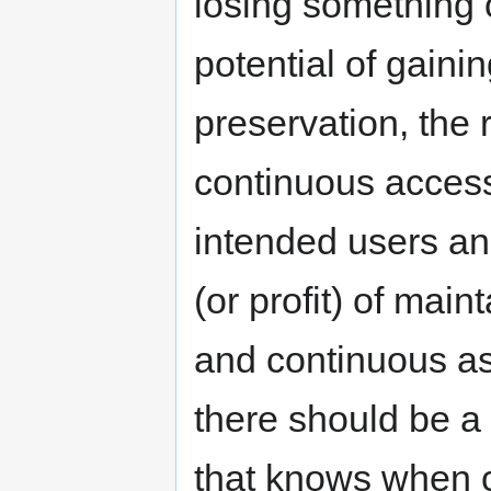
losing something 
potential of gainin
preservation, the 
continuous access 
intended users and
(or profit) of mai
and continuous as
there should be a
that knows when c