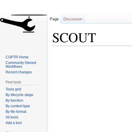
Page
Discussion
SCOUT
Jump
Jump
COPTR Home
to
to
Community Owned
navigation
search
Workflows
Recent changes
Find tools
Tools grid
By lifecycle stage
By function
By content type
By file format
All tools
Add a tool