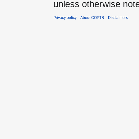
unless otherwise not
Privacy policy
About COPTR
Disclaimers