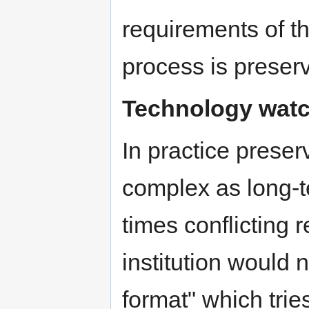
requirements of th
process is preser
Technology wat
In practice pres
complex as long-
times conflicting 
institution would 
format" which tries