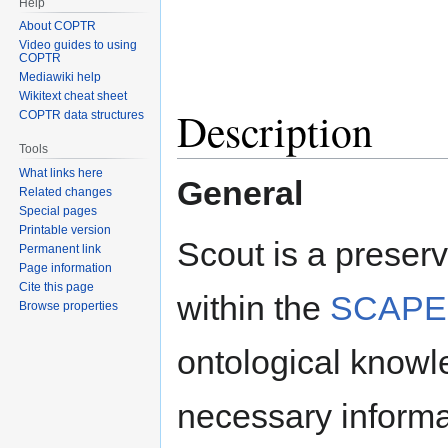
Help
About COPTR
Video guides to using
COPTR
Mediawiki help
Wikitext cheat sheet
Description
COPTR data structures
Tools
What links here
General
Related changes
Special pages
Printable version
Scout is a preser
Permanent link
Page information
Cite this page
within the
SCAPE 
Browse properties
ontological knowle
necessary informat