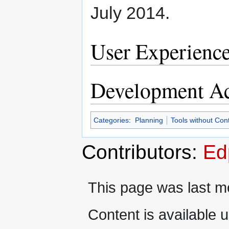
July 2014.
User Experienc
Development Ac
Categories
:
Planning
Tools without Con
Contributors:
Ed
This page was last mo
Content is available 