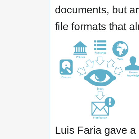
documents, but are
file formats that a
Luis Faria gave a