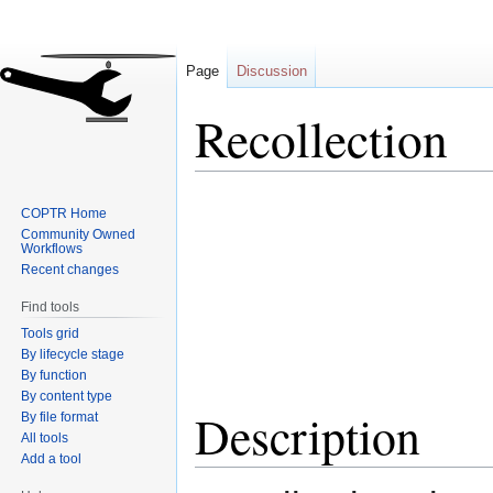
Page
Discussion
Recollection
Jump
Jump
COPTR Home
to
to
Community Owned
navigation
search
Workflows
Recent changes
Find tools
Tools grid
By lifecycle stage
By function
By content type
Description
By file format
All tools
Add a tool