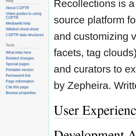
Recollections is a
Help
About COPTR
Video guides to using
source platform fo
COPTR
Mediawiki help
Wikitext cheat sheet
and customizing v
COPTR data structures
Tools
facets, tag clouds)
What links here
Related changes
Special pages
and curators to ex
Printable version
Permanent link
Page information
by Zepheira. Writ
Cite this page
Browse properties
User Experienc
Development Ac