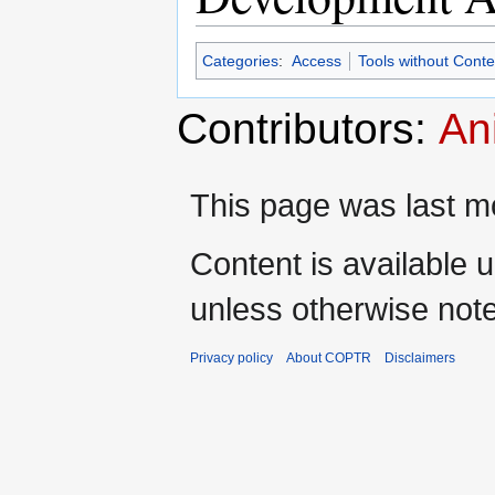
Categories
:
Access
Tools without Cont
Contributors:
An
This page was last mo
Content is available 
unless otherwise not
Privacy policy
About COPTR
Disclaimers