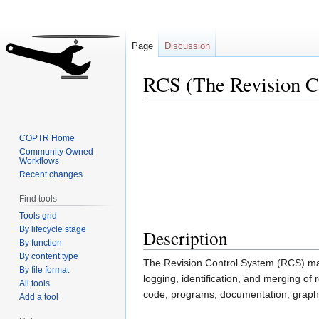
Page
Discussion
RCS (The Revision C
Jump
Jump
to
to
COPTR Home
navigation
search
Community Owned
Workflows
Recent changes
Find tools
Tools grid
By lifecycle stage
Description
By function
By content type
The Revision Control System (RCS) mana
By file format
logging, identification, and merging of r
All tools
code, programs, documentation, graphic
Add a tool