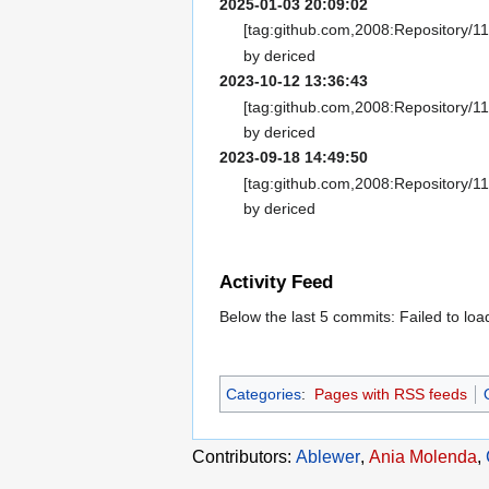
2025-01-03 20:09:02
[tag:github.com,2008:Repository/1
by dericed
2023-10-12 13:36:43
[tag:github.com,2008:Repository/1
by dericed
2023-09-18 14:49:50
[tag:github.com,2008:Repository/1
by dericed
Activity Feed
Below the last 5 commits: Failed to l
Categories
:
Pages with RSS feeds
Contributors:
Ablewer
,
Ania Molenda
,