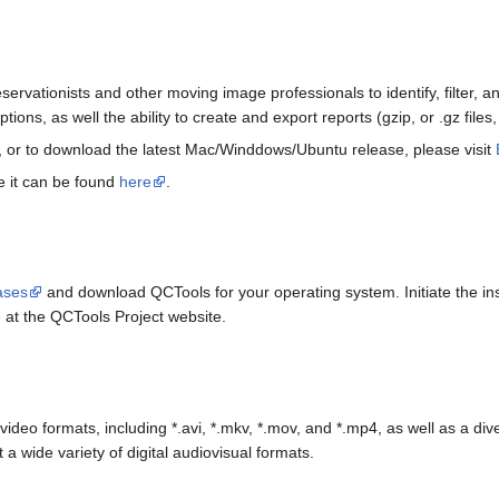
eservationists and other moving image professionals to identify, filter, 
options, as well the ability to create and export reports (gzip, or .gz fil
, or to download the latest Mac/Winddows/Ubuntu release, please visit
e it can be found
here
.
ases
and download QCTools for your operating system. Initiate the inst
e at the QCTools Project website.
video formats, including *.avi, *.mkv, *.mov, and *.mp4, as well as a di
 a wide variety of digital audiovisual formats.