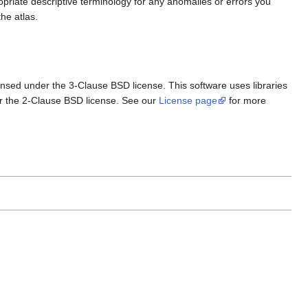
ropriate descriptive terminology for any anomalies or errors you
he atlas.
ensed under the 3-Clause BSD license. This software uses libraries
r the 2-Clause BSD license. See our
License page
for more