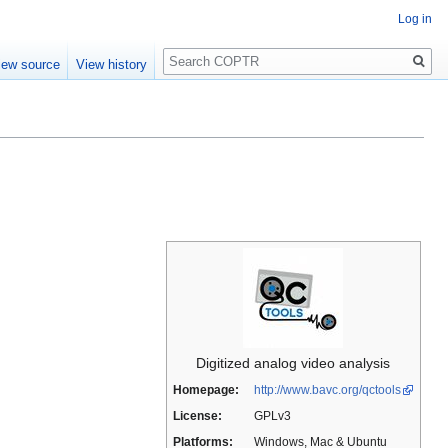
Log in
Search
iew source
View history
Digitized analog video analysis
Homepage:
http://www.bavc.org/qctools
License:
GPLv3
Platforms:
Windows, Mac & Ubuntu