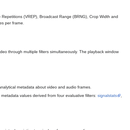
ine Repetitions (VREP), Broadcast Range (BRNG), Crop Width and
es per frame.
ideo through multiple filters simultaneously. The playback window
g analytical metadata about video and audio frames.
metadata values derived from four evaluative filters:
signalstats
,