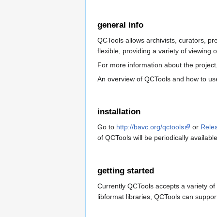
general info
QCTools allows archivists, curators, pr
flexible, providing a variety of viewing 
For more information about the project
An overview of QCTools and how to us
installation
Go to
http://bavc.org/qctools
or
Rele
of QCTools will be periodically availabl
getting started
Currently QCTools accepts a variety of 
libformat libraries, QCTools can support