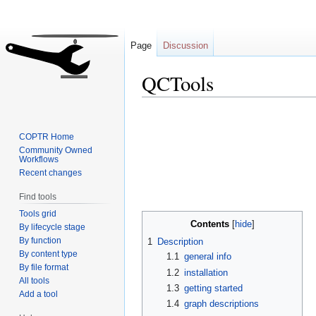
Page
Discussion
QCTools
Jump
Jump
to
to
COPTR Home
navigation
search
Community Owned
Workflows
Recent changes
Find tools
Tools grid
Contents
By lifecycle stage
By function
1
Description
By content type
1.1
general info
By file format
1.2
installation
All tools
1.3
getting started
Add a tool
1.4
graph descriptions