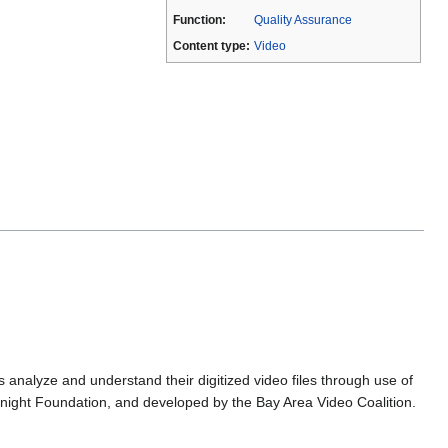
Function:
Quality Assurance
Content type:
Video
 analyze and understand their digitized video files through use of
Knight Foundation, and developed by the Bay Area Video Coalition.