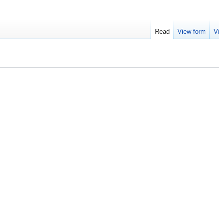
Read
View form
V