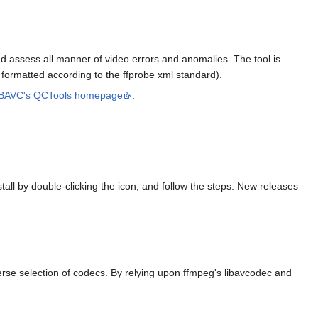
and assess all manner of video errors and anomalies. The tool is
es, formatted according to the ffprobe xml standard).
BAVC's QCTools homepage
.
all by double-clicking the icon, and follow the steps. New releases
verse selection of codecs. By relying upon ffmpeg's libavcodec and