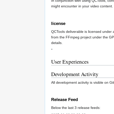
In conjunction with using QCTools, con
might encounter in your video content. 
license
QCTools deliverable is licensed under 
from the FFmpeg project under the GP
details.
"
User Experiences
Development Activity
All development activity is visible on G
Release Feed
Below the last 3 release feeds: