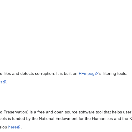
files and detects corruption. It is built on
FFmpeg
's filtering tools.
as
.
o Preservation) is a free and open source software tool that helps users
CTools is funded by the National Endowment for the Humanities and the 
velop
here
.