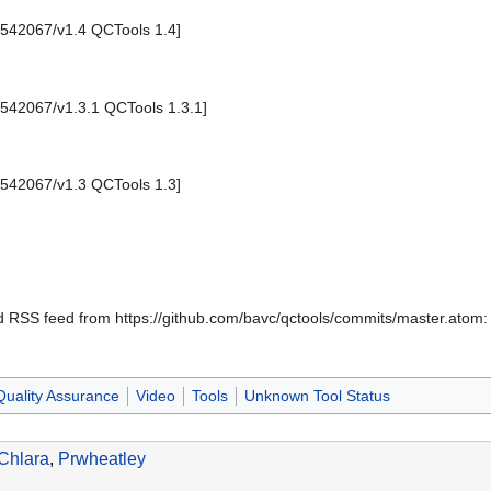
1542067/v1.4 QCTools 1.4]
1542067/v1.3.1 QCTools 1.3.1]
1542067/v1.3 QCTools 1.3]
oad RSS feed from https://github.com/bavc/qctools/commits/master.ato
Quality Assurance
Video
Tools
Unknown Tool Status
Chlara
,
Prwheatley