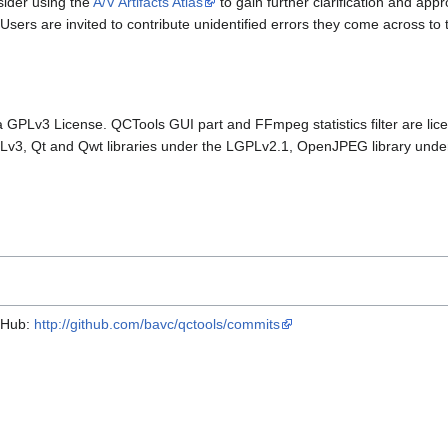
sider using the
A/V Artifacts Atlas
to gain further clarification and app
Users are invited to contribute unidentified errors they come across to t
a GPLv3 License. QCTools GUI part and FFmpeg statistics filter are lic
Lv3, Qt and Qwt libraries under the LGPLv2.1, OpenJPEG library unde
itHub:
http://github.com/bavc/qctools/commits