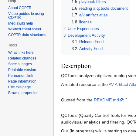
Help
1.5
playback filters
About COPTR
1.6
reading a qctools document
Video guides to using
1.7
a/v artifact atlas
COPTR
1.8
license
Mediawiki help
2
User Experiences
Wikitext cheat sheet
COPTR data structures
3
Development Activity
3.1
Release Feed
Tools
3.2
Activity Feed
What links here
Related changes
Description
Special pages
Printable version
QCTools analyzes digitized analog video 
Permanent link
Page information
A related resource is the
AV Artifact Atl
Cite this page
Browse properties
Quoted from the
README.md
: “
QCTools (Quality Control Tools for Vide
audiovisual analytics and filtering. Q
Our (in progress) wiki is starting to de