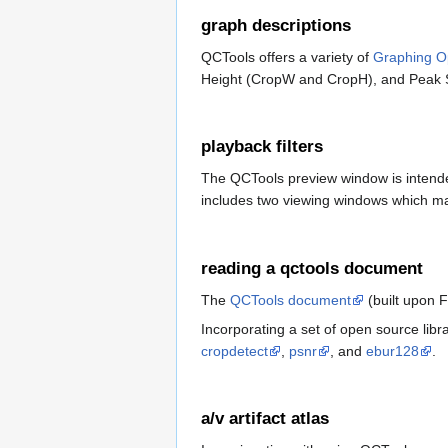
graph descriptions
QCTools offers a variety of
Graphing O
Height (CropW and CropH), and Peak S
playback filters
The QCTools preview window is intended
includes two viewing windows which may
reading a qctools document
The
QCTools document
(built upon 
Incorporating a set of open source lib
cropdetect
,
psnr
, and
ebur128
.
a/v artifact atlas