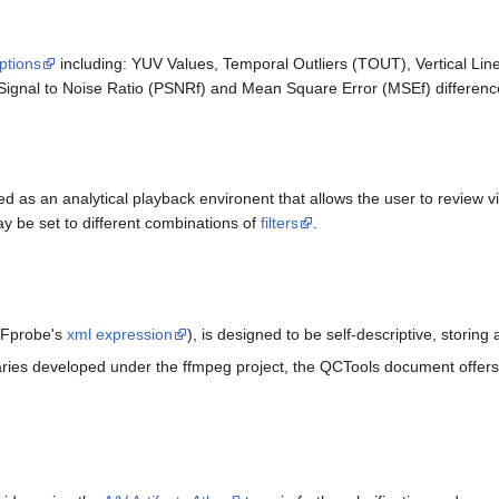
ptions
including: YUV Values, Temporal Outliers (TOUT), Vertical L
ignal to Noise Ratio (PSNRf) and Mean Square Error (MSEf) differenc
 as an analytical playback environent that allows the user to review v
 be set to different combinations of
filters
.
FFprobe's
xml expression
), is designed to be self-descriptive, storin
raries developed under the ffmpeg project, the QCTools document offers 