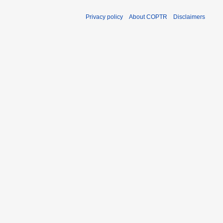
Privacy policy
About COPTR
Disclaimers