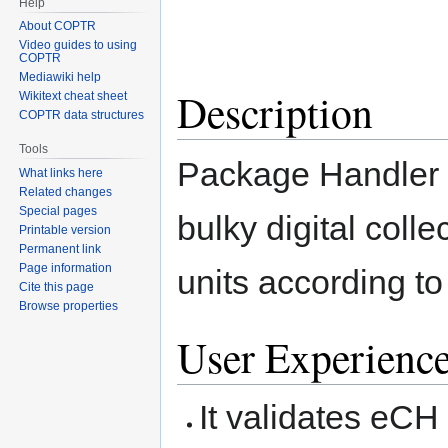
Help
About COPTR
Video guides to using
COPTR
Mediawiki help
Description
Wikitext cheat sheet
COPTR data structures
Tools
Package Handler s
What links here
Related changes
Special pages
bulky digital coll
Printable version
Permanent link
Page information
units according t
Cite this page
Browse properties
User Experienc
It validates eC