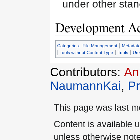
under other sta
Development Ac
Categories
:
File Management
Metadata
Tools without Content Type
Tools
Unk
Contributors:
An
NaumannKai
,
Pr
This page was last mo
Content is available 
unless otherwise not