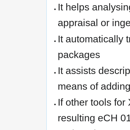
It helps analysin
appraisal or ing
It automatically 
packages
It assists descri
means of adding
If other tools fo
resulting eCH 0