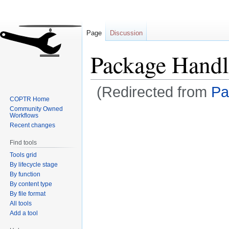
Page
Discussion
Package Handl
(Redirected from
Pa
COPTR Home
Community Owned
Jump
Jump
Workflows
to
to
Recent changes
navigation
search
Find tools
Tools grid
By lifecycle stage
By function
By content type
By file format
All tools
Add a tool