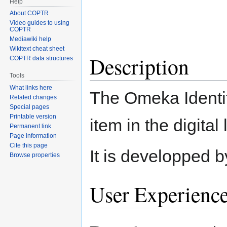
Help
About COPTR
Video guides to using
COPTR
Mediawiki help
Wikitext cheat sheet
Description
COPTR data structures
Tools
What links here
The Omeka Identit
Related changes
Special pages
Printable version
item in the digital
Permanent link
Page information
Cite this page
It is developped b
Browse properties
User Experienc