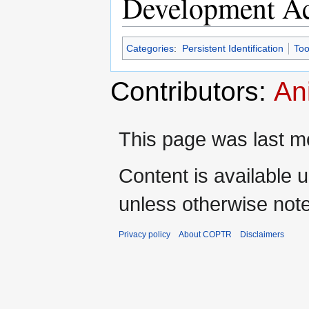
Development Ac
Categories
:
Persistent Identification
Too
Contributors:
An
This page was last mo
Content is available 
unless otherwise not
Privacy policy
About COPTR
Disclaimers