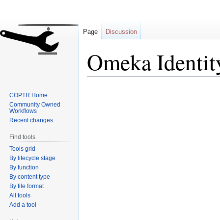
Page
Discussion
Omeka Identit
Jump
Jump
COPTR Home
to
to
Community Owned
navigation
search
Workflows
Recent changes
Find tools
Tools grid
By lifecycle stage
By function
By content type
By file format
All tools
Add a tool