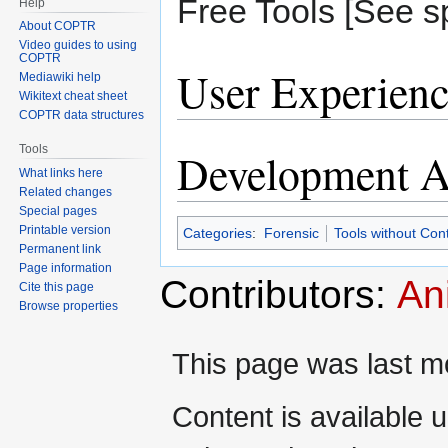
Free Tools [See sp
Help
About COPTR
Video guides to using
COPTR
User Experienc
Mediawiki help
Wikitext cheat sheet
COPTR data structures
Tools
Development Ac
What links here
Related changes
Special pages
Printable version
Categories
:
Forensic
Tools without Con
Permanent link
Page information
Contributors:
An
Cite this page
Browse properties
This page was last mo
Content is available 