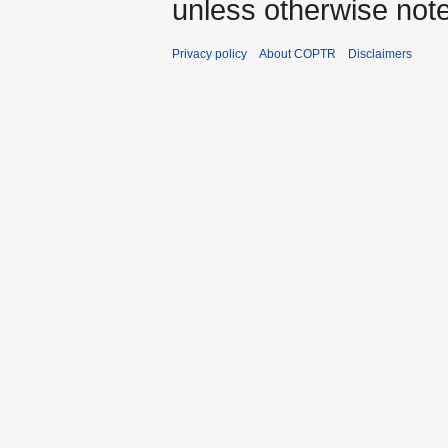
unless otherwise not
Privacy policy
About COPTR
Disclaimers