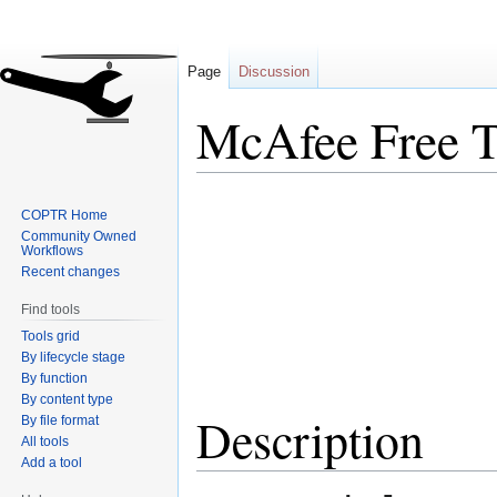
Page
Discussion
McAfee Free T
Jump
Jump
COPTR Home
to
to
Community Owned
navigation
search
Workflows
Recent changes
Find tools
Tools grid
By lifecycle stage
By function
By content type
Description
By file format
All tools
Add a tool