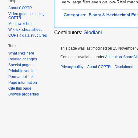
Help
very large files even on low-RAM machi
About COPTR
Video guides to using
Categories
:
Binary & Hexidecimal Edi
COPTR
Mediawiki help
Wikitext cheat sheet
Contributors:
Giodiani
COPTR data structures
Tools
This page was last modified on 15 November 2
What links here
Content is available under
Attribution-ShareAl
Related changes
Special pages
Privacy policy
About COPTR
Disclaimers
Printable version
Permanent link
Page information
Cite this page
Browse properties