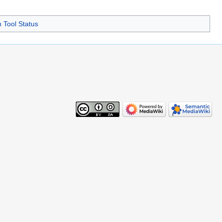
Tool Status