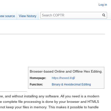
Log in
Search
iew source
View history
Browser-based Online and Offline Hex Editing.
Homepage:
https://hexed.it/
Function:
Binary & Hexidecimal Editing
, and without installing any software. All you need is a modern
he complete file processing is done by your browser and HTML5
s not keep your files in memory. This makes it possible to handle