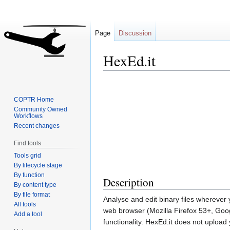
Page
Discussion
HexEd.it
Jump
Jump
to
to
COPTR Home
navigation
search
Community Owned
Workflows
Recent changes
Find tools
Tools grid
By lifecycle stage
By function
Description
By content type
By file format
Analyse and edit binary files wherever
All tools
web browser (Mozilla Firefox 53+, Goo
Add a tool
functionality. HexEd.it does not upload