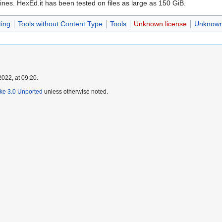
nes. HexEd.it has been tested on files as large as 150 GiB.
ting
Tools without Content Type
Tools
Unknown license
Unknown 
022, at 09:20.
ike 3.0 Unported
unless otherwise noted.