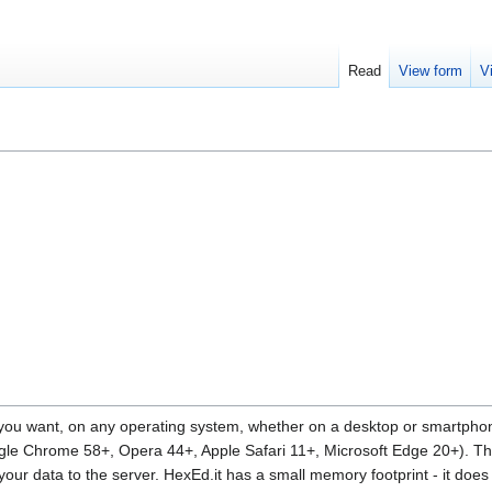
Read
View form
V
 you want, on any operating system, whether on a desktop or smartphone
gle Chrome 58+, Opera 44+, Apple Safari 11+, Microsoft Edge 20+). T
 your data to the server. HexEd.it has a small memory footprint - it doe