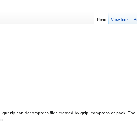
Read
View form
V
on. gunzip can decompress files created by gzip, compress or pack. The
ic.