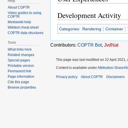
Help
About COPTR
Development Activity
Video guides to using
COPTR
Mediawiki help
Wikitext cheat sheet
Categories
:
Rendering
Container
COPTR data structures
Tools
Contributors:
COPTR Bot
,
JvdNat
What links here
Related changes
This page was last modified on 22 April 2021, 
Special pages
Printable version
Content is available under
Attribution-ShareAl
Permanent link
Page information
Privacy policy
About COPTR
Disclaimers
Cite this page
Browse properties