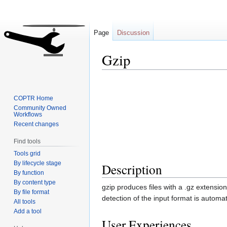
Page
Discussion
Gzip
Jump
Jump
to
to
COPTR Home
navigation
search
Community Owned
Workflows
Recent changes
Find tools
Tools grid
By lifecycle stage
Description
By function
By content type
gzip produces files with a .gz extensi
By file format
detection of the input format is automat
All tools
Add a tool
User Experiences