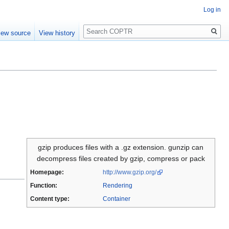
Log in
Search
iew source
View history
gzip produces files with a .gz extension. gunzip can
decompress files created by gzip, compress or pack
Homepage:
http://www.gzip.org/
Function:
Rendering
Content type:
Container