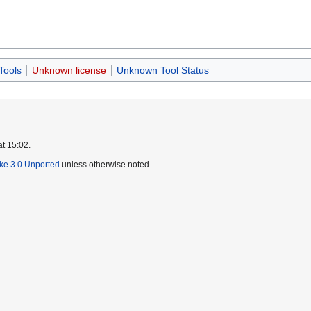
Tools
Unknown license
Unknown Tool Status
at 15:02.
ike 3.0 Unported
unless otherwise noted.