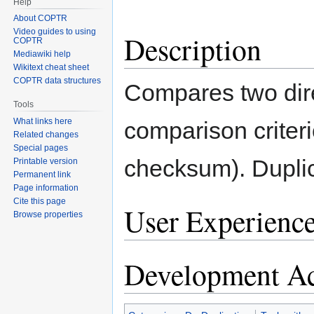
Help
About COPTR
Video guides to using
Description
COPTR
Mediawiki help
Wikitext cheat sheet
COPTR data structures
Compares two direc
Tools
What links here
comparison criter
Related changes
Special pages
checksum). Duplic
Printable version
Permanent link
Page information
Cite this page
User Experienc
Browse properties
Development Ac