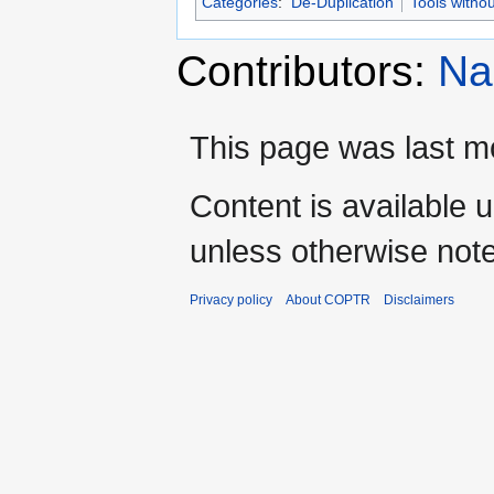
Categories
:
De-Duplication
Tools witho
Contributors:
Na
This page was last mo
Content is available 
unless otherwise not
Privacy policy
About COPTR
Disclaimers