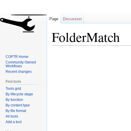
Page
Discussion
FolderMatch
Jump
Jump
COPTR Home
to
to
Community Owned
navigation
search
Workflows
Recent changes
Find tools
Tools grid
By lifecycle stage
By function
By content type
By file format
All tools
Add a tool