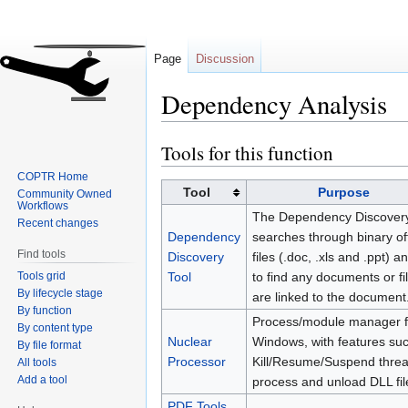
Page
Discussion
Dependency Analysis
Tools for this function
Jump
Jump
to
to
COPTR Home
navigation
search
Tool
Purpose
Community Owned
Workflows
The Dependency Discovery
Recent changes
Dependency
searches through binary of
Find tools
Discovery
files (.doc, .xls and .ppt) an
Tools grid
Tool
to find any documents or fil
By lifecycle stage
are linked to the document
By function
Process/module manager f
By content type
Nuclear
Windows, with features su
By file format
Processor
Kill/Resume/Suspend threa
All tools
Add a tool
process and unload DLL fil
PDF Tools