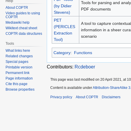
Help
Tools for parsing and anal
(by Didier
About COPTR
PDF documents
Stevens)
Video guides to using
COPTR
PET
Mediawiki help
A tool to capture contextua
(PERICLES
Wikitext cheat sheet
information in a sheer cura
Extraction
COPTR data structures
scenario
Tool)
Tools
What links here
Category
:
Functions
Related changes
Special pages
Contributors:
Rcdeboer
Printable version
Permanent link
Page information
This page was last modified on 20 April 2021, at 10
Cite this page
Content is available under
Attribution-ShareAlike 
Browse properties
Privacy policy
About COPTR
Disclaimers