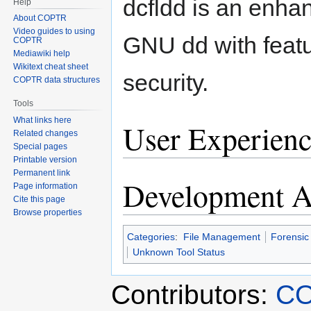
dcfldd is an enha
Help
About COPTR
Video guides to using
GNU dd with featu
COPTR
Mediawiki help
Wikitext cheat sheet
security.
COPTR data structures
Tools
What links here
User Experienc
Related changes
Special pages
Printable version
Permanent link
Development Ac
Page information
Cite this page
Browse properties
Categories
:
File Management
Forensic
Unknown Tool Status
Contributors:
CO