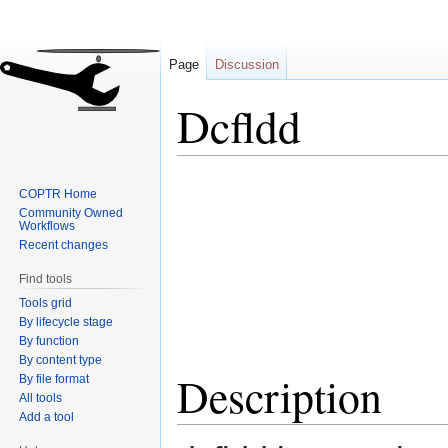
Page
Discussion
Dcfldd
Jump
Jump
COPTR Home
to
to
Community Owned
navigation
search
Workflows
Recent changes
Find tools
Tools grid
By lifecycle stage
By function
By content type
Description
By file format
All tools
Add a tool