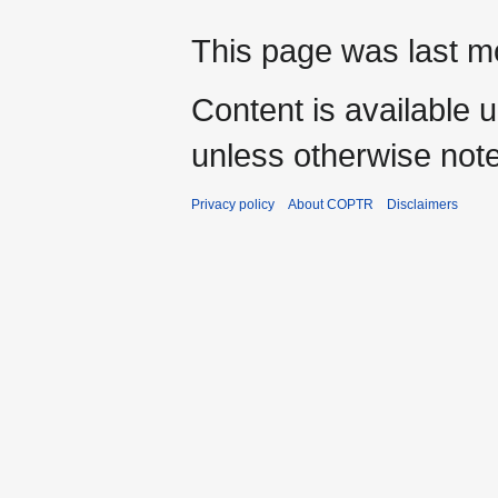
This page was last mo
Content is available 
unless otherwise not
Privacy policy
About COPTR
Disclaimers