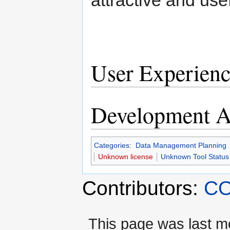
User Experienc
Development Ac
Categories
:
Data Management Planning
Unknown license
Unknown Tool Status
Contributors:
CO
This page was last m