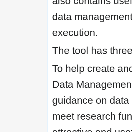
also contains use
data management p
execution.
The tool has thre
To help create and
Data Management 
guidance on data
meet research fun
attractive and usef