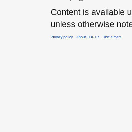
Content is available 
unless otherwise not
Privacy policy
About COPTR
Disclaimers