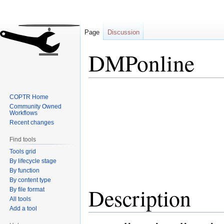
Page
Discussion
DMPonline
Jump
Jump
COPTR Home
to
to
Community Owned
navigation
search
Workflows
Recent changes
Find tools
Tools grid
By lifecycle stage
By function
By content type
Description
By file format
All tools
Add a tool