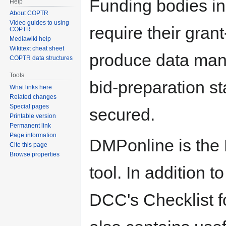
Funding bodies in
Help
About COPTR
Video guides to using
require their grant
COPTR
Mediawiki help
Wikitext cheat sheet
produce data man
COPTR data structures
Tools
bid-preparation s
What links here
Related changes
Special pages
secured.
Printable version
Permanent link
Page information
DMPonline is the
Cite this page
Browse properties
tool. In addition t
DCC's Checklist f