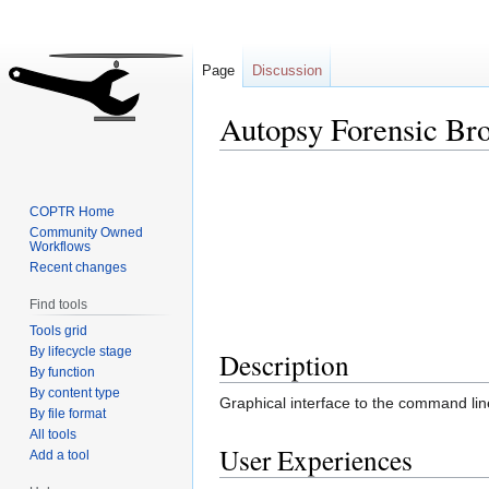
Page
Discussion
Autopsy Forensic Br
Jump
Jump
to
to
COPTR Home
navigation
search
Community Owned
Workflows
Recent changes
Find tools
Tools grid
By lifecycle stage
Description
By function
By content type
Graphical interface to the command line 
By file format
All tools
User Experiences
Add a tool