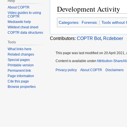
Help
Development Activity
About COPTR
Video guides to using
COPTR
Mediawiki help
Categories
:
Forensic
Tools without
Wikitext cheat sheet
COPTR data structures
Contributors:
COPTR Bot
,
Rcdeboer
Tools
What links here
This page was last modified on 20 April 2021, 
Related changes
Special pages
Content is available under
Attribution-ShareAl
Printable version
Privacy policy
About COPTR
Disclaimers
Permanent link
Page information
Cite this page
Browse properties