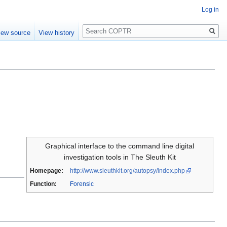
Log in
Search
iew source
View history
Graphical interface to the command line digital
investigation tools in The Sleuth Kit
Homepage:
http://www.sleuthkit.org/autopsy/index.php
Function:
Forensic