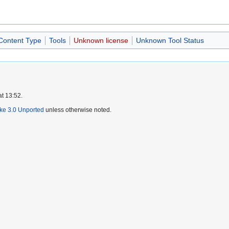
 Content Type
Tools
Unknown license
Unknown Tool Status
at 13:52.
ike 3.0 Unported
unless otherwise noted.