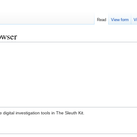
Read
View form
V
owser
digital investigation tools in The Sleuth Kit.