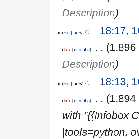
Description
18:17, 
cur
prev
‎
1,896
talk
contribs
Description
18:13, 
cur
prev
‎
1,894
talk
contribs
with "{{Infobox
|tools=python, o