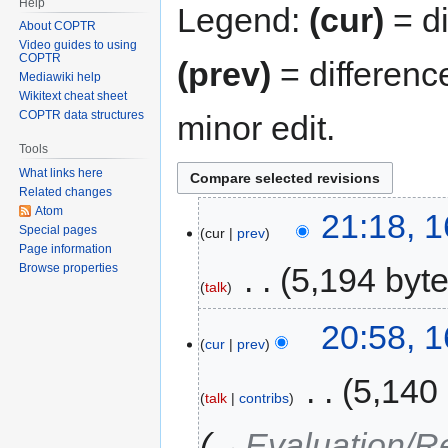
Help
Legend:
(cur)
= di
About COPTR
Video guides to using
COPTR
(prev)
= differenc
Mediawiki help
Wikitext cheat sheet
COPTR data structures
minor edit.
Tools
What links here
Related changes
Atom
21:18, 
Special pages
cur
prev
Page information
‎
5,194 byt
Browse properties
talk
20:58, 
cur
prev
‎
5,140
talk
contribs
→‎Evaluation/R