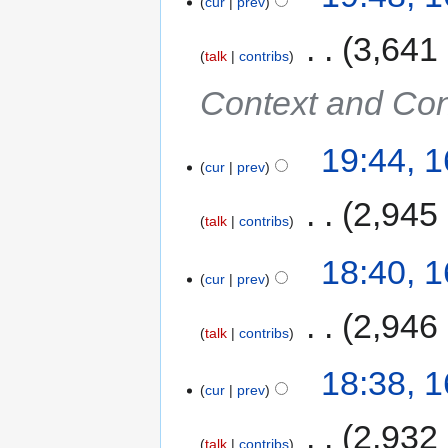
cur
prev
‎
3,641
talk
contribs
Context and Con
19:44, 
cur
prev
‎
2,945
talk
contribs
18:40, 
cur
prev
‎
2,946
talk
contribs
18:38, 
cur
prev
‎
2,932
talk
contribs