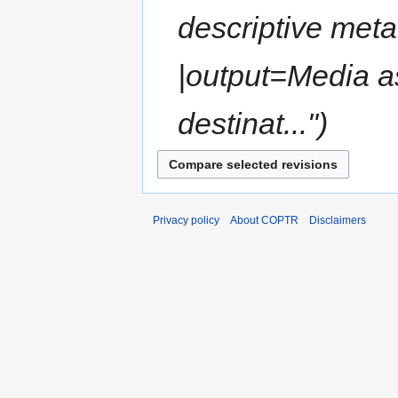
descriptive met
|output=Media a
destinat..."
Privacy policy
About COPTR
Disclaimers