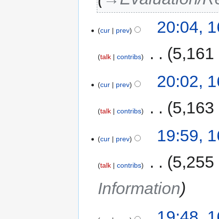
20:04, 
cur
prev
‎
5,161
talk
contribs
20:02, 
cur
prev
‎
5,163
talk
contribs
19:59, 
cur
prev
‎
5,255
talk
contribs
Information
19:48, 