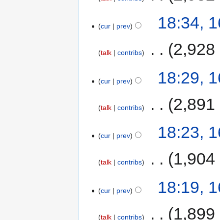
18:34, 
cur
prev
‎
2,928
talk
contribs
18:29, 
cur
prev
‎
2,891
talk
contribs
18:23, 
cur
prev
‎
1,904
talk
contribs
18:19, 
cur
prev
‎
1,899
talk
contribs