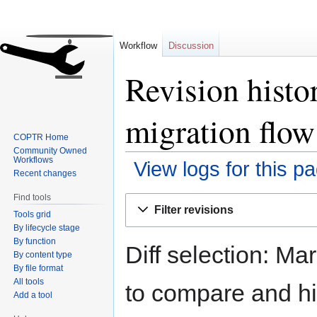
Workflow
Discussion
Revision hist
migration flow
COPTR Home
Community Owned
Workflows
View logs for this p
Recent changes
Find tools
Jump
Jump
Filter revisions
Tools grid
to
to
By lifecycle stage
navigation
search
By function
Diff selection: Ma
By content type
By file format
All tools
to compare and hit
Add a tool