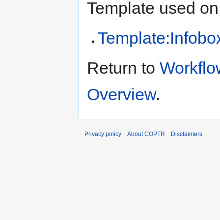
Template used on 
Template:Infob
Return to
Workflo
Overview
.
Privacy policy
About COPTR
Disclaimers