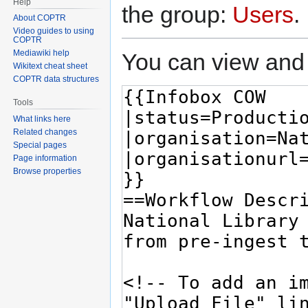
Help
the group:
Users
.
About COPTR
Video guides to using
COPTR
Mediawiki help
You can view and 
Wikitext cheat sheet
COPTR data structures
Tools
What links here
Related changes
Special pages
Page information
Browse properties