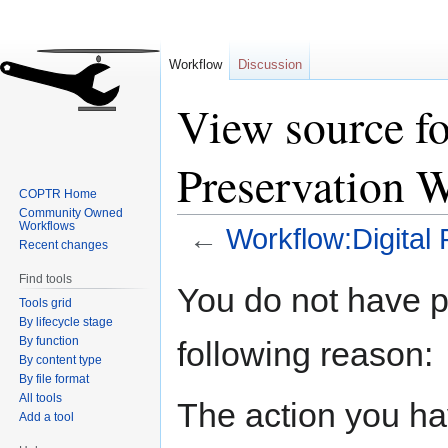
Workflow
Discussion
View source f
Preservation 
COPTR Home
Community Owned
Workflows
←
Workflow:Digital
Recent changes
Find tools
Jump
Jump
You do not have pe
Tools grid
to
to
By lifecycle stage
navigation
search
By function
following reason:
By content type
By file format
All tools
The action you hav
Add a tool