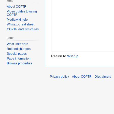
Help
About COPTR
Video guides to using
COPTR
Mediawiki help
Wikitext cheat sheet
COPTR data structures
Tools
What links here
Related changes
Special pages
Return to
WinZip
.
Page information
Browse properties
Privacy policy
About COPTR
Disclaimers