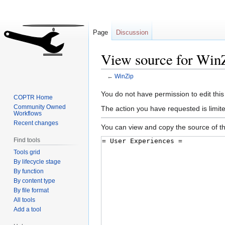
Page
Discussion
View source for Win
←
WinZip
Jump
Jump
You do not have permission to edit this
COPTR Home
to
to
Community Owned
The action you have requested is limite
Workflows
navigation
search
Recent changes
You can view and copy the source of th
Find tools
Tools grid
By lifecycle stage
By function
By content type
By file format
All tools
Add a tool