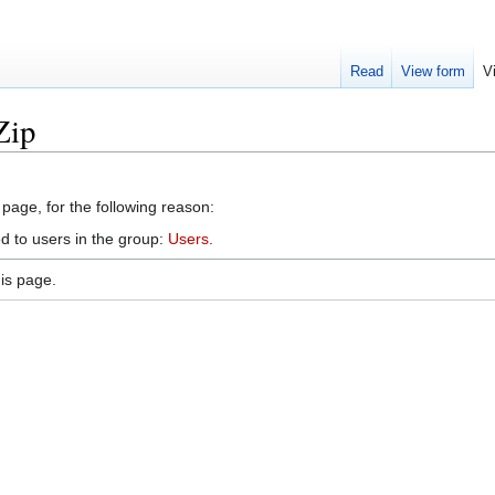
Read
View form
V
Zip
 page, for the following reason:
d to users in the group:
Users
.
is page.