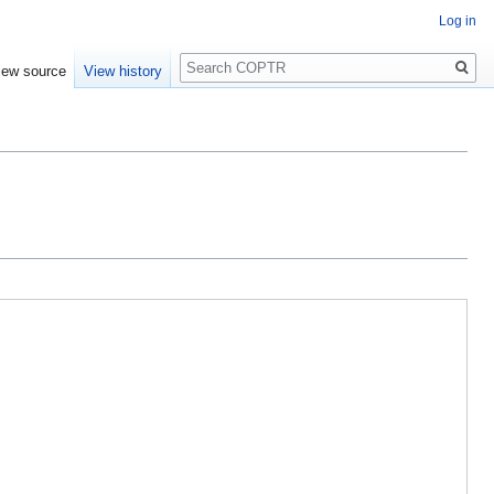
Log in
Search
iew source
View history