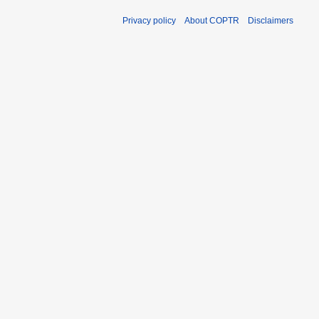
Privacy policy
About COPTR
Disclaimers