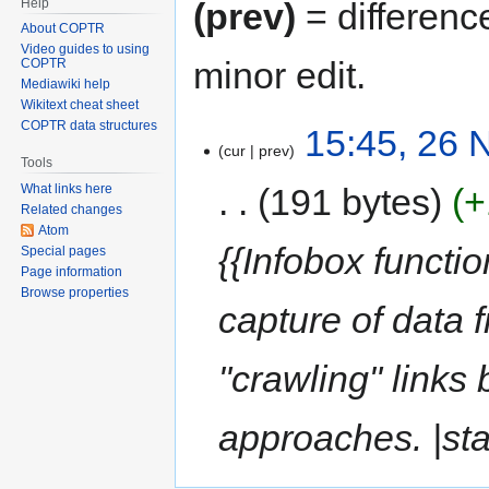
Help
(prev)
= differenc
About COPTR
Video guides to using
minor edit.
COPTR
Mediawiki help
Wikitext cheat sheet
COPTR data structures
15:45, 26
cur
prev
Tools
191 bytes
+
What links here
Related changes
Atom
{{Infobox functio
Special pages
Page information
Browse properties
capture of data 
"crawling" links
approaches. |st