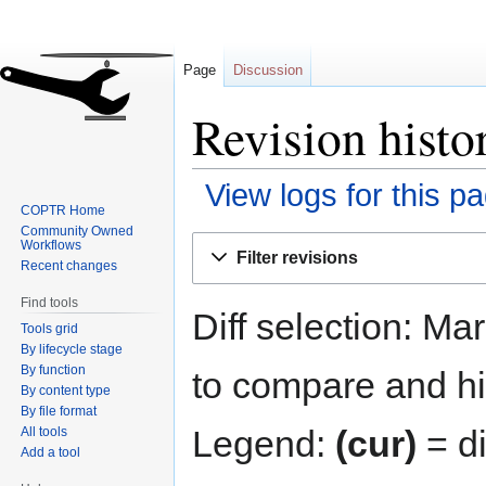
Page
Discussion
Revision histo
View logs for this p
COPTR Home
Community Owned
Jump
Jump
Workflows
Filter revisions
to
to
Recent changes
navigation
search
Find tools
Diff selection: Ma
Tools grid
By lifecycle stage
By function
to compare and hit
By content type
By file format
Legend:
(cur)
= di
All tools
Add a tool