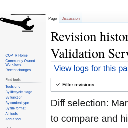
Page
Discussion
Revision hist
Validation Ser
COPTR Home
Community Owned
Workflows
View logs for this p
Recent changes
Find tools
Jump
Jump
Filter revisions
Tools grid
to
to
By lifecycle stage
navigation
search
By function
Diff selection: Ma
By content type
By file format
All tools
to compare and hit
Add a tool