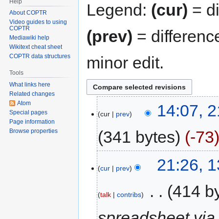
Help
Legend:
(cur)
= di
About COPTR
Video guides to using
COPTR
(prev)
= differenc
Mediawiki help
Wikitext cheat sheet
COPTR data structures
minor edit.
Tools
What links here
Related changes
Atom
14:07, 2
Special pages
cur
prev
Page information
341 bytes
-73
Browse properties
21:26, 
cur
prev
‎
414 b
talk
contribs
spreadsheet via 