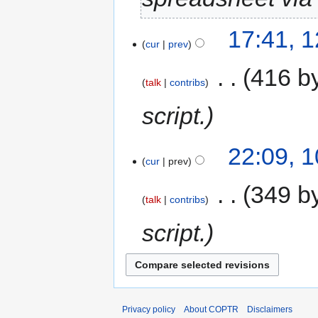
17:41, 
cur
prev
‎
416 b
talk
contribs
script.
22:09, 
cur
prev
‎
349 b
talk
contribs
script.
Privacy policy
About COPTR
Disclaimers