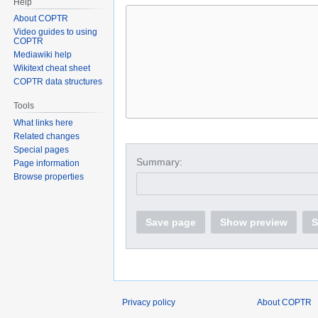
Help
About COPTR
Video guides to using
COPTR
Mediawiki help
Wikitext cheat sheet
COPTR data structures
Tools
What links here
Related changes
Special pages
Summary:
Page information
Browse properties
Save page
Show preview
S
Privacy policy
About COPTR