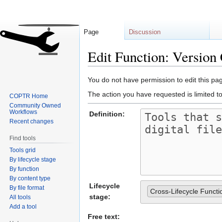
Page
Discussion
Edit Function: Version
Jump
Jump
You do not have permission to edit this pag
to
to
The action you have requested is limited t
COPTR Home
navigation
search
Community Owned
Workflows
Definition:
Recent changes
Find tools
Tools grid
By lifecycle stage
By function
By content type
Lifecycle
By file format
Cross-Lifecycle Functi
stage:
All tools
Add a tool
Free text: