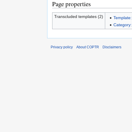
Page properties
Transcluded templates (2)
Template:
Category
Privacy policy
About COPTR
Disclaimers