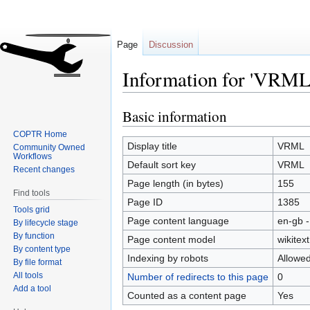
Page
Discussion
Information for 'VRML
Basic information
Jump
Jump
to
to
COPTR Home
navigation
search
Display title
VRML
Community Owned
Workflows
Default sort key
VRML
Recent changes
Page length (in bytes)
155
Find tools
Page ID
1385
Tools grid
Page content language
en-gb -
By lifecycle stage
By function
Page content model
wikitext
By content type
Indexing by robots
Allowe
By file format
All tools
Number of redirects to this page
0
Add a tool
Counted as a content page
Yes