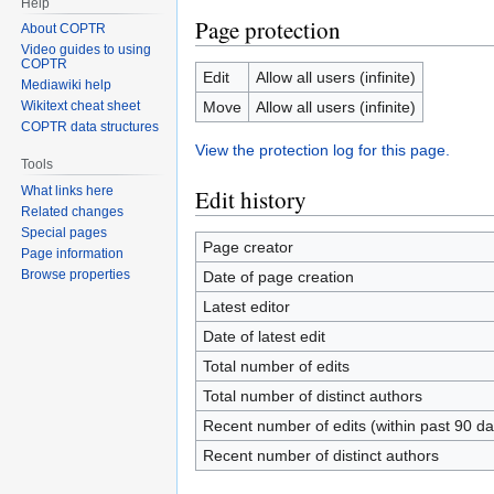
Help
Page protection
About COPTR
Video guides to using
COPTR
Edit
Allow all users (infinite)
Mediawiki help
Move
Allow all users (infinite)
Wikitext cheat sheet
COPTR data structures
View the protection log for this page.
Tools
What links here
Edit history
Related changes
Special pages
Page creator
Page information
Browse properties
Date of page creation
Latest editor
Date of latest edit
Total number of edits
Total number of distinct authors
Recent number of edits (within past 90 da
Recent number of distinct authors