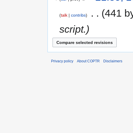
‎
441 b
talk
contribs
script.
Privacy policy
About COPTR
Disclaimers