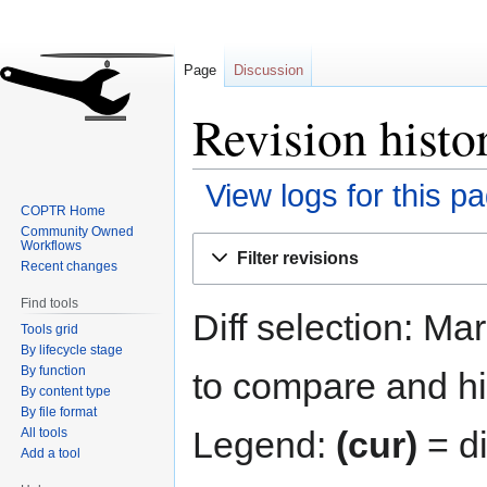
Page
Discussion
Revision hist
View logs for this p
COPTR Home
Community Owned
Jump
Jump
Workflows
Filter revisions
to
to
Recent changes
navigation
search
Find tools
Diff selection: Ma
Tools grid
By lifecycle stage
By function
to compare and hit
By content type
By file format
Legend:
(cur)
= di
All tools
Add a tool