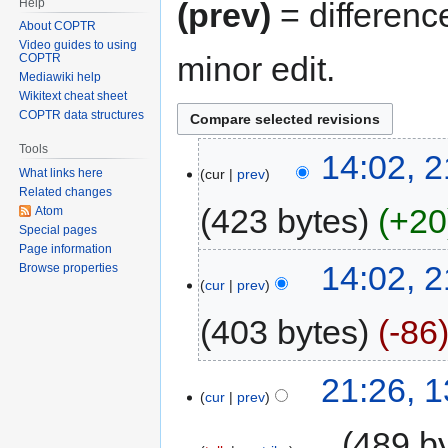
Help
(prev)
= differenc
About COPTR
Video guides to using
minor edit.
COPTR
Mediawiki help
Wikitext cheat sheet
COPTR data structures
Tools
14:02, 2
cur
prev
What links here
Related changes
423 bytes
+20
Atom
Special pages
Page information
14:02, 2
Browse properties
cur
prev
403 bytes
-86
21:26, 
cur
prev
‎
489 b