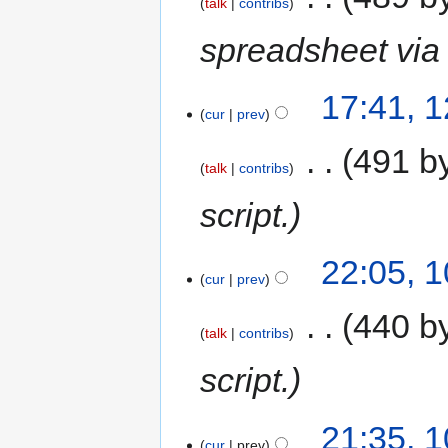
talk
contribs
spreadsheet via 
17:41, 
cur
prev
‎
491 b
talk
contribs
script.
22:05, 
cur
prev
‎
440 b
talk
contribs
script.
21:35, 
cur
prev