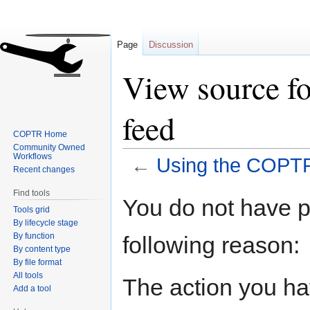
Page
Discussion
View source f
feed
COPTR Home
Community Owned
Workflows
←
Using the COPTR
Recent changes
Find tools
Jump
Jump
You do not have pe
Tools grid
to
to
By lifecycle stage
navigation
search
By function
following reason:
By content type
By file format
All tools
The action you hav
Add a tool