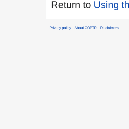
Return to
Using t
Privacy policy
About COPTR
Disclaimers