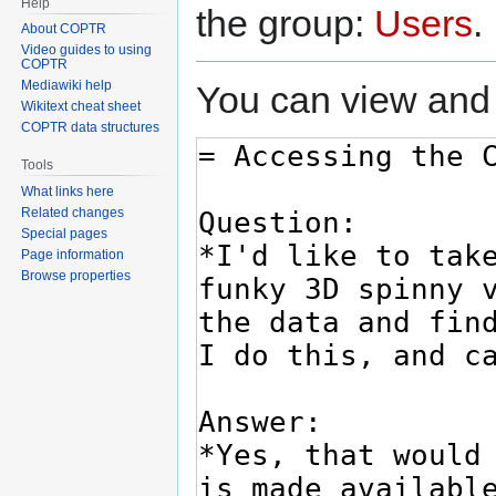
Help
the group:
Users
.
About COPTR
Video guides to using
COPTR
Mediawiki help
You can view and 
Wikitext cheat sheet
COPTR data structures
Tools
What links here
Related changes
Special pages
Page information
Browse properties