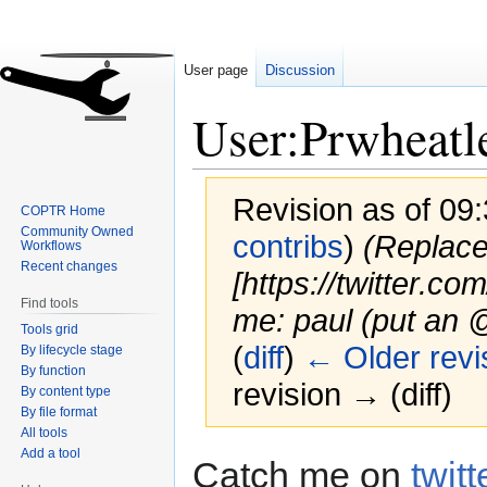
User page
Discussion
User:Prwheatl
Revision as of 09
COPTR Home
Community Owned
contribs
)
(Replace
Workflows
Recent changes
[https://twitter.co
Find tools
me: paul (put an 
Tools grid
(
diff
)
← Older revi
By lifecycle stage
By function
revision → (diff)
By content type
By file format
All tools
Add a tool
Jump
Jump
Catch me on
twitt
to
to