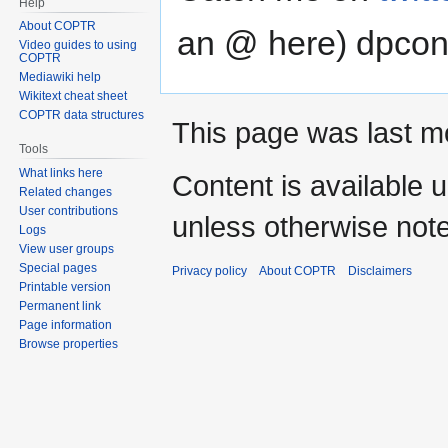
Help
navigation
search
About COPTR
an @ here) dpcon
Video guides to using
COPTR
Mediawiki help
Wikitext cheat sheet
COPTR data structures
This page was last mo
Tools
What links here
Content is available 
Related changes
User contributions
unless otherwise not
Logs
View user groups
Special pages
Privacy policy
About COPTR
Disclaimers
Printable version
Permanent link
Page information
Browse properties