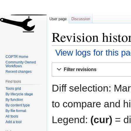
User page
Discussion
Revision histo
View logs for this p
COPTR Home
Community Owned
Jump
Jump
Workflows
Filter revisions
to
to
Recent changes
navigation
search
Find tools
Diff selection: Ma
Tools grid
By lifecycle stage
By function
to compare and hit
By content type
By file format
Legend:
(cur)
= di
All tools
Add a tool