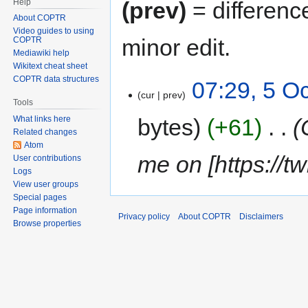
Help
(prev)
= differenc
About COPTR
Video guides to using
minor edit.
COPTR
Mediawiki help
Wikitext cheat sheet
COPTR data structures
07:29, 5 O
cur
prev
Tools
bytes
+61
‎
What links here
Related changes
Atom
me on [https://tw
User contributions
Logs
View user groups
Special pages
Page information
Privacy policy
About COPTR
Disclaimers
Browse properties