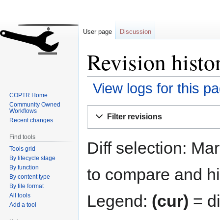
User page
Discussion
Revision histo
View logs for this p
COPTR Home
Community Owned
Jump
Jump
Workflows
Filter revisions
to
to
Recent changes
navigation
search
Find tools
Diff selection: Ma
Tools grid
By lifecycle stage
By function
to compare and hit
By content type
By file format
Legend:
(cur)
= di
All tools
Add a tool