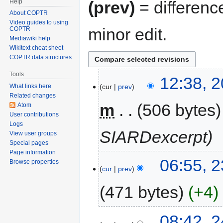
Help
(prev)
= differenc
About COPTR
Video guides to using
minor edit.
COPTR
Mediawiki help
Wikitext cheat sheet
COPTR data structures
Tools
12:38, 
cur
prev
What links here
Related changes
m
506 bytes
Atom
User contributions
Logs
SIARDexcerpt
View user groups
Special pages
Page information
06:55, 2
Browse properties
cur
prev
471 bytes
+4
08:42, 2