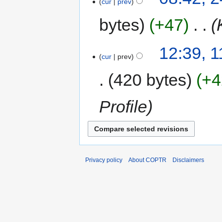
cur
prev
bytes
+47
‎
12:39, 
cur
prev
420 bytes
+4
Profile
Privacy policy
About COPTR
Disclaimers