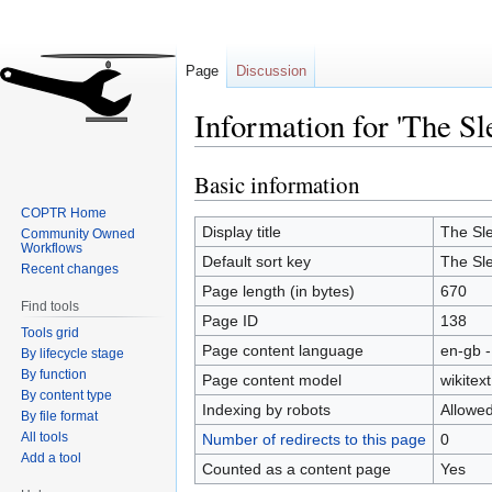
Page
Discussion
Information for 'The Sl
Basic information
Jump
Jump
to
to
COPTR Home
navigation
search
Display title
The Sle
Community Owned
Workflows
Default sort key
The Sle
Recent changes
Page length (in bytes)
670
Find tools
Page ID
138
Tools grid
Page content language
en-gb -
By lifecycle stage
By function
Page content model
wikitext
By content type
Indexing by robots
Allowe
By file format
All tools
Number of redirects to this page
0
Add a tool
Counted as a content page
Yes