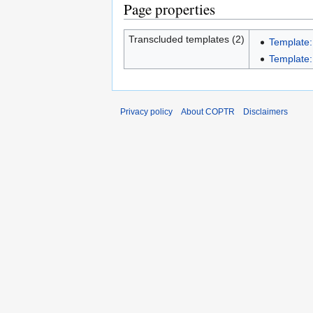
Page properties
Transcluded templates (2)
Template:
Template:I
Privacy policy
About COPTR
Disclaimers