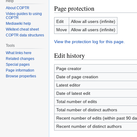
Help
Page protection
About COPTR
Video guides to using
COPTR
Edit
Allow all users (infinite)
Mediawiki help
Move
Allow all users (infinite)
Wikitext cheat sheet
COPTR data structures
View the protection log for this page.
Tools
What links here
Edit history
Related changes
Special pages
Page creator
Page information
Browse properties
Date of page creation
Latest editor
Date of latest edit
Total number of edits
Total number of distinct authors
Recent number of edits (within past 90 da
Recent number of distinct authors