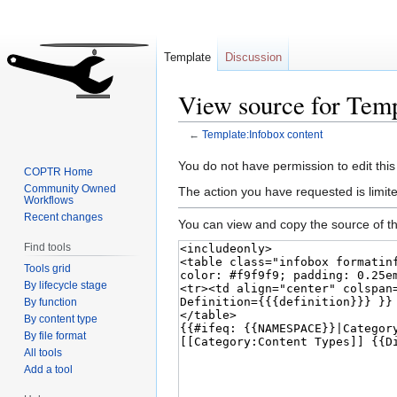
Template
Discussion
View source for Temp
←
Template:Infobox content
Jump
Jump
You do not have permission to edit this
COPTR Home
to
to
Community Owned
The action you have requested is limite
Workflows
navigation
search
Recent changes
You can view and copy the source of th
Find tools
Tools grid
By lifecycle stage
By function
By content type
By file format
All tools
Add a tool