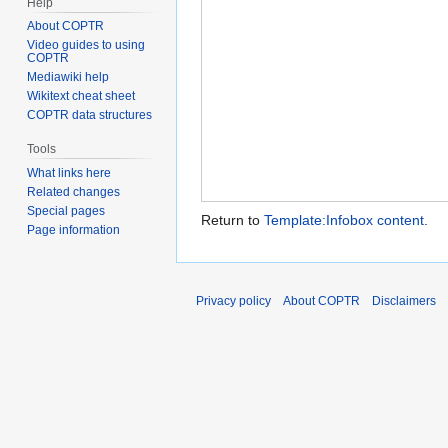
Help
About COPTR
Video guides to using
COPTR
Mediawiki help
Wikitext cheat sheet
COPTR data structures
Tools
What links here
Related changes
Special pages
Return to
Template:Infobox content
.
Page information
Privacy policy
About COPTR
Disclaimers