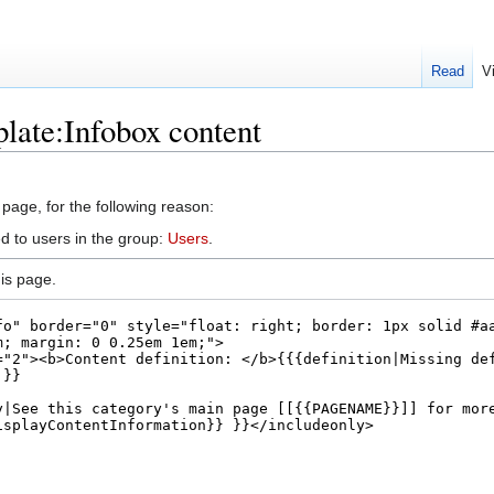
Read
V
late:Infobox content
 page, for the following reason:
d to users in the group:
Users
.
is page.