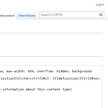
Log in
Search
iew source
View history