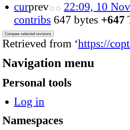
cur
prev
22:09, 10 No
contribs
‎
647 bytes
+647
‎
Retrieved from ‘
https://cop
Navigation menu
Personal tools
Log in
Namespaces