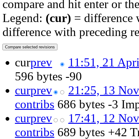
compare and hit enter or the
Legend:
(cur)
= difference w
difference with preceding r
cur
prev
11:51, 21 Apr
596 bytes
-90
cur
prev
21:25, 13 No
contribs
‎
686 bytes
-3
‎
Imp
cur
prev
17:41, 12 No
contribs
‎
689 bytes
+42
‎
T