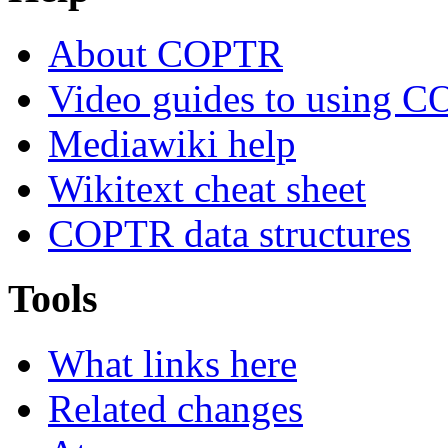
About COPTR
Video guides to using 
Mediawiki help
Wikitext cheat sheet
COPTR data structures
Tools
What links here
Related changes