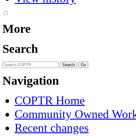
More
Search
Navigation
COPTR Home
Community Owned Work
Recent changes