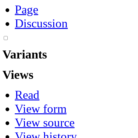
Page
Discussion
Variants
Views
Read
View form
View source
View history