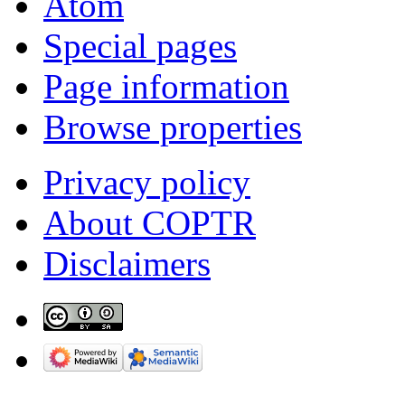
Atom
Special pages
Page information
Browse properties
Privacy policy
About COPTR
Disclaimers