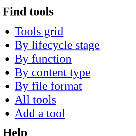
Find tools
Tools grid
By lifecycle stage
By function
By content type
By file format
All tools
Add a tool
Help