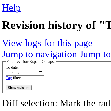
Help
Revision history of "
View logs for this page
Jump to navigation
Jump to
Filter revisions
Expand
Collapse
To date:
Tag
filter:
Show revisions
Diff selection: Mark the rad