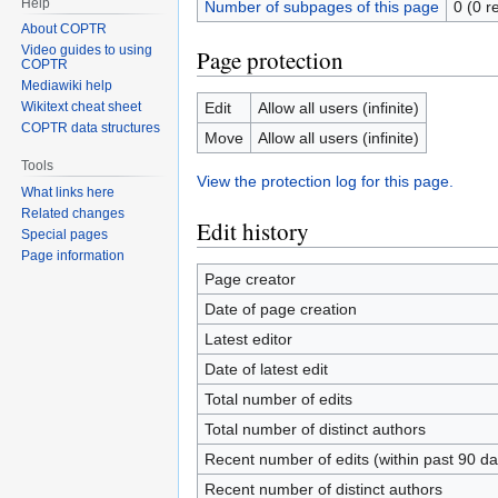
Help
Number of subpages of this page
0 (0 r
About COPTR
Video guides to using
Page protection
COPTR
Mediawiki help
Edit
Allow all users (infinite)
Wikitext cheat sheet
COPTR data structures
Move
Allow all users (infinite)
Tools
View the protection log for this page.
What links here
Related changes
Edit history
Special pages
Page information
Page creator
Date of page creation
Latest editor
Date of latest edit
Total number of edits
Total number of distinct authors
Recent number of edits (within past 90 da
Recent number of distinct authors