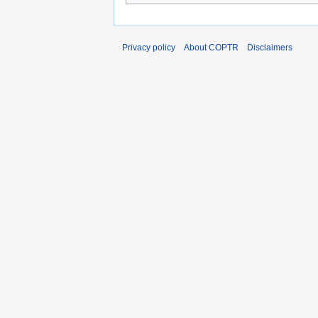
Privacy policy
About COPTR
Disclaimers