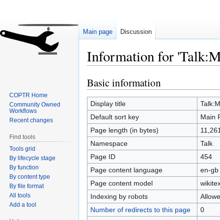
Main page
Discussion
Information for 'Talk:M
Basic information
Jump
Jump
to
to
COPTR Home
navigation
search
Display title
Talk:
Community Owned
Workflows
Default sort key
Main 
Recent changes
Page length (in bytes)
11,26
Find tools
Namespace
Talk
Tools grid
Page ID
454
By lifecycle stage
By function
Page content language
en-gb 
By content type
Page content model
wikitex
By file format
All tools
Indexing by robots
Allow
Add a tool
Number of redirects to this page
0