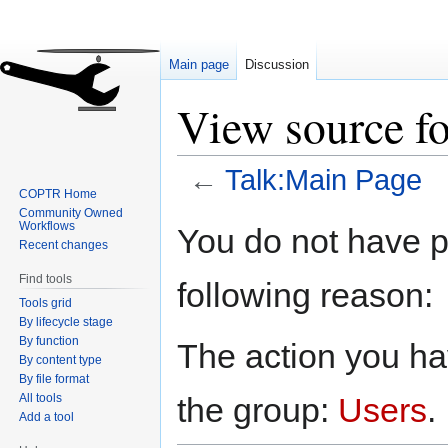
Main page
Discussion
View source f
←
Talk:Main Page
COPTR Home
Community Owned
Jump
Jump
Workflows
You do not have pe
to
to
Recent changes
navigation
search
Find tools
following reason:
Tools grid
By lifecycle stage
By function
The action you hav
By content type
By file format
All tools
the group:
Users
.
Add a tool