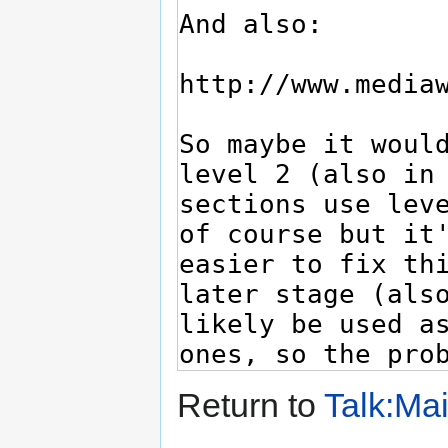
Return to
Talk:Ma