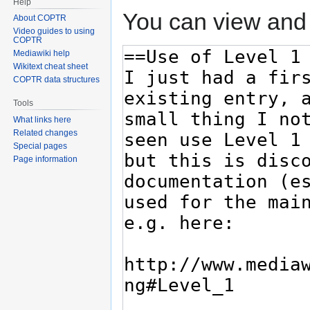
Help
You can view and 
About COPTR
Video guides to using
COPTR
Mediawiki help
Wikitext cheat sheet
COPTR data structures
Tools
What links here
Related changes
Special pages
Page information