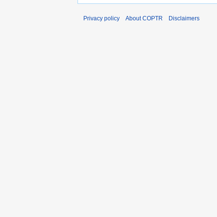
Privacy policy
About COPTR
Disclaimers