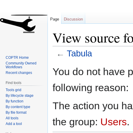
Page
Discussion
View source fo
←
Tabula
COPTR Home
Community Owned
Jump
Jump
Workflows
You do not have pe
to
to
Recent changes
navigation
search
Find tools
following reason:
Tools grid
By lifecycle stage
By function
The action you hav
By content type
By file format
All tools
the group:
Users
.
Add a tool