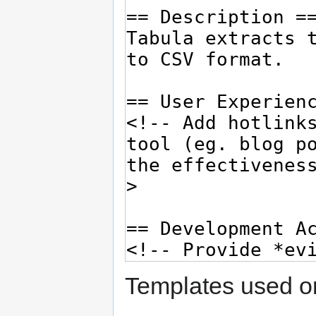
Templates used on