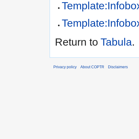
Template:Infobox
Template:Infobox
Return to
Tabula
.
Privacy policy
About COPTR
Disclaimers