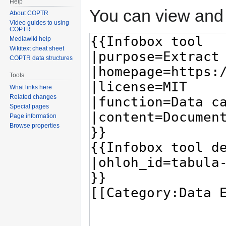
Help
You can view and 
About COPTR
Video guides to using
COPTR
Mediawiki help
Wikitext cheat sheet
COPTR data structures
Tools
What links here
Related changes
Special pages
Page information
Browse properties