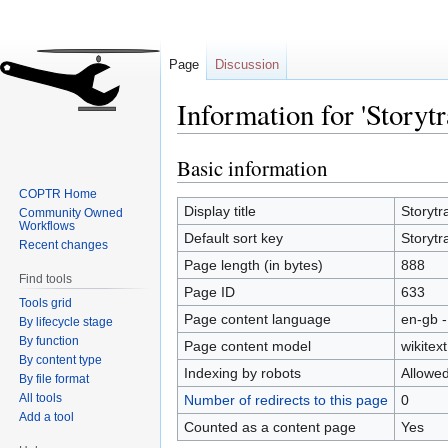
Page
Discussion
Information for 'Storytr
Basic information
Jump
Jump
to
to
COPTR Home
navigation
search
Display title
Storytr
Community Owned
Workflows
Default sort key
Storytr
Recent changes
Page length (in bytes)
888
Find tools
Page ID
633
Tools grid
Page content language
en-gb -
By lifecycle stage
By function
Page content model
wikitext
By content type
Indexing by robots
Allowe
By file format
All tools
Number of redirects to this page
0
Add a tool
Counted as a content page
Yes