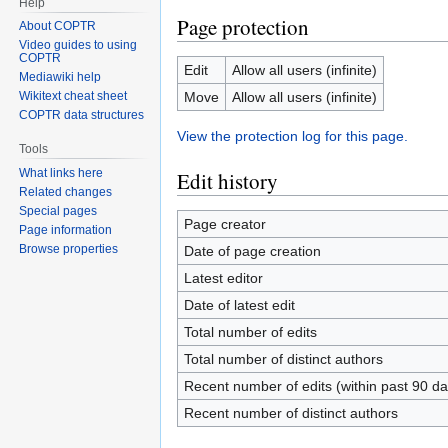
Help
Page protection
About COPTR
Video guides to using
COPTR
Edit
Allow all users (infinite)
Mediawiki help
Move
Allow all users (infinite)
Wikitext cheat sheet
COPTR data structures
View the protection log for this page.
Tools
What links here
Edit history
Related changes
Special pages
Page creator
Page information
Browse properties
Date of page creation
Latest editor
Date of latest edit
Total number of edits
Total number of distinct authors
Recent number of edits (within past 90 da
Recent number of distinct authors