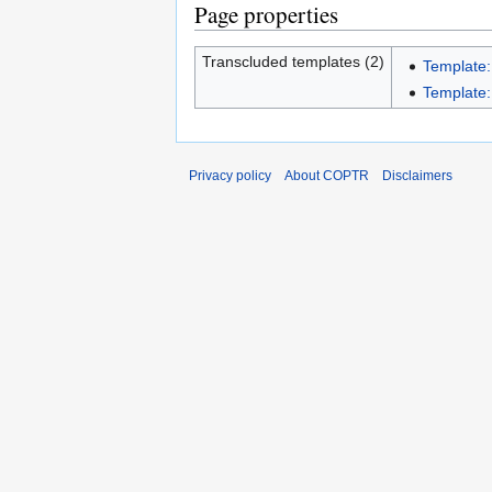
Page properties
Transcluded templates (2)
Template:
Template:I
Privacy policy
About COPTR
Disclaimers